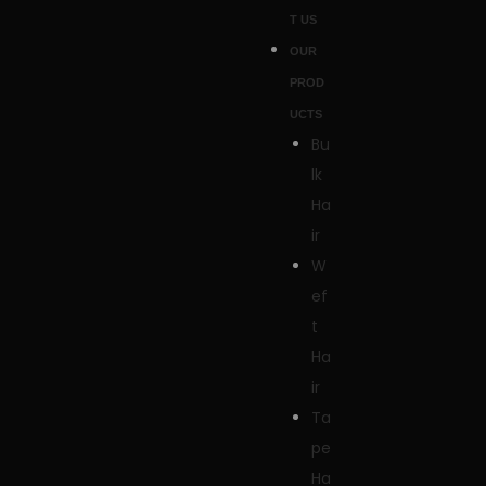
T US
OUR
PROD
UCTS
Bu
lk
Ha
ir
W
ef
t
Ha
ir
Ta
pe
Ha