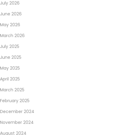
July 2026
June 2026
May 2026
March 2026
July 2025
June 2025
May 2025
April 2025
March 2025
February 2025
December 2024
November 2024
August 2024