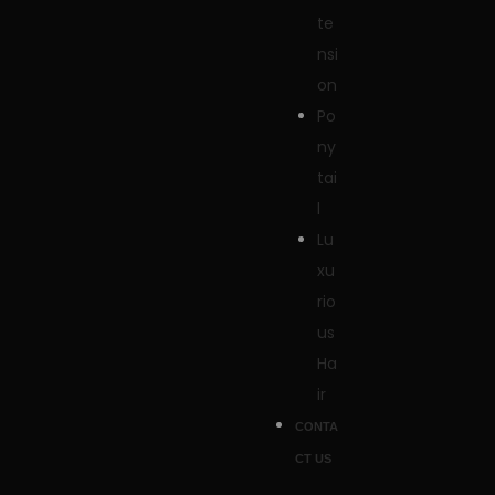
te
nsi
on
Po
ny
tai
l
Lu
xu
rio
us
Ha
ir
CONTA
CT US