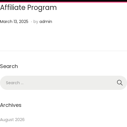
Affiliate Program
.
P
J
March 13, 2025
by
admin
o
u
s
n
t
e
e
2
d
3
Search
o
,
n
2
0
2
5
Archives
August 2026