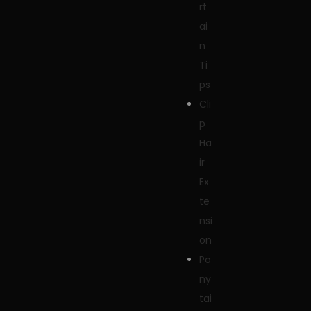
rt
ai
n
Ti
ps
Cli
p
Ha
ir
Ex
te
nsi
on
Po
ny
tai