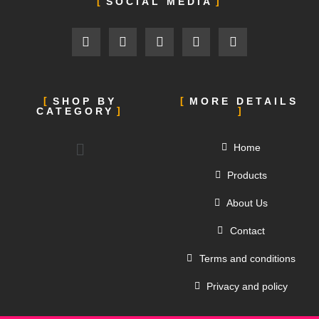
SOCIAL MEDIA
SHOP BY
MORE DETAILS
CATEGORY
Home
Products
About Us
Contact
Terms and conditions
Privacy and policy