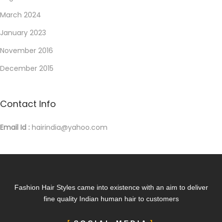
March 2024
January 2023
November 2016
December 2015
Contact Info
Email Id :
hairindia@yahoo.com
Fashion Hair Styles came into existence with an aim to deliver
fine quality Indian human hair to customers