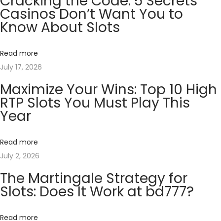
Cracking the Code: 5 Secrets
Casinos Don’t Want You to
2
–
Know About Slots
0
T
2
w
6
Read more
o
July 17, 2026
j
e
Maximize Your Wins: Top 10 High
K
RTP Slots You Must Play This
a
Year
s
y
Read more
n
July 2, 2026
o
The Martingale Strategy for
O
Slots: Does It Work at bd777?
n
l
Read more
i