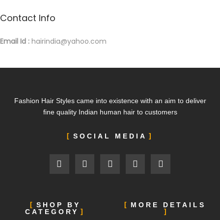
i
Contact Info
n
1
Email Id :
hairindia@yahoo.com
x
b
e
t
Fashion Hair Styles came into existence with an aim to deliver
A
fine quality Indian human hair to customers
p
k
SOCIAL MEDIA
W
i
t
h
R
SHOP BY
MORE DETAILS
CATEGORY
e