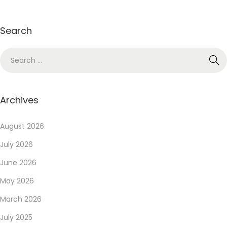
n
e
Search
w
P
o
l
s
Archives
c
e
August 2026
1
July 2026
x
June 2026
b
May 2026
e
t
March 2026
A
July 2025
p