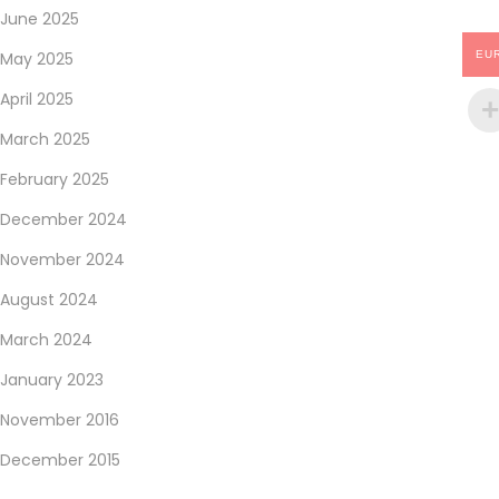
June 2025
p
1
May 2025
EU
x
April 2025
b
March 2025
e
February 2025
t
M
December 2024
o
November 2024
b
August 2024
i
l
March 2024
e
January 2023
O
November 2016
b
December 2015
t
a