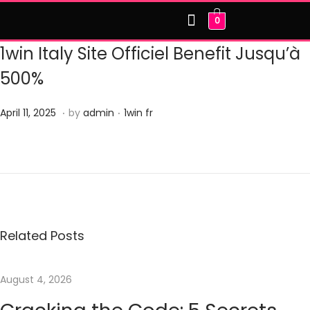
0
HOME
ABOUT US
OUR PRODUCTS
CONTACT US
1win Italy Site Officiel Benefit Jusqu’à
500%
.
.
Posted on
Posted in
F
April 11, 2025
by
admin
1win fr
e
b
V
r
O
u
X
a
C
r
a
Related Posts
y
s
2
i
August 4, 2026
1
n
,
o