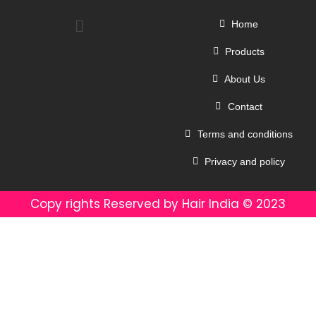
g
Home
a
Products
r
d
About Us
T
Contact
o
Terms and conditions
I
p
Privacy and policy
h
o
Copy rights Reserved by Hair India ©️ 2023
n
e
&
A
n
d