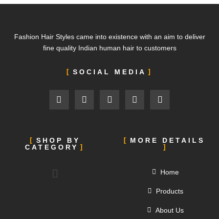
Fashion Hair Styles came into existence with an aim to deliver
fine quality Indian human hair to customers
SOCIAL MEDIA
SHOP BY
MORE DETAILS
CATEGORY
Home
Products
About Us