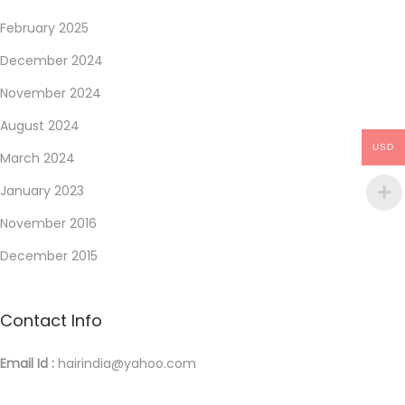
February 2025
December 2024
November 2024
August 2024
USD
March 2024
January 2023
November 2016
December 2015
Contact Info
Email Id :
hairindia@yahoo.com