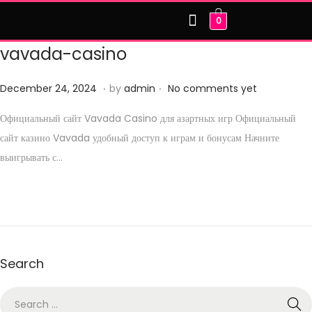
0
HOME
ABOUT US
OUR PRODUCTS
CONTACT US
vavada-casino
.
.
Posted on
J
December 24, 2024
by
admin
No comments yet
u
Официальный сайт Vavada Casino для азартных игр Официальный
l
сайт казино Vavada удобный доступ к играм и бонусам Начните
y
выигрывать с…
5
,
2
0
2
Search
5