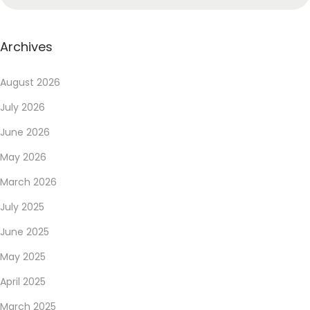
Archives
August 2026
July 2026
June 2026
May 2026
March 2026
July 2025
June 2025
May 2025
April 2025
March 2025