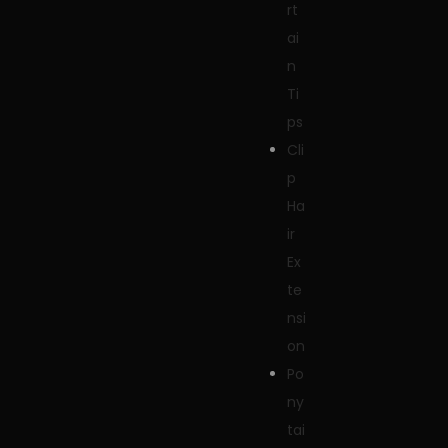
rt
ai
n
Ti
ps
Cli
p
Ha
ir
Ex
te
nsi
on
Po
ny
tai