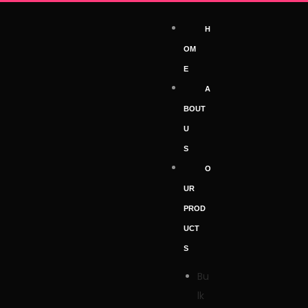
H
OM
E
A
BOUT
U
S
O
UR
PROD
UCT
S
Bu
lk