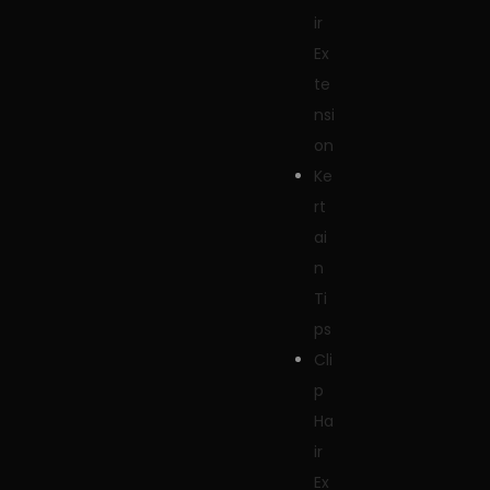
ir
Ex
te
nsi
on
Ke
rt
ai
n
Ti
ps
Cli
p
Ha
ir
Ex