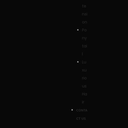
te
nsi
on
Po
ny
tai
l
Lu
xu
rio
us
Ha
ir
CONTA
CT US