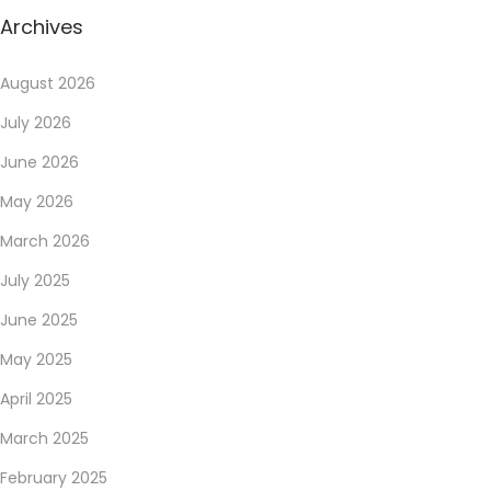
Archives
August 2026
July 2026
June 2026
May 2026
March 2026
July 2025
June 2025
May 2025
April 2025
March 2025
February 2025