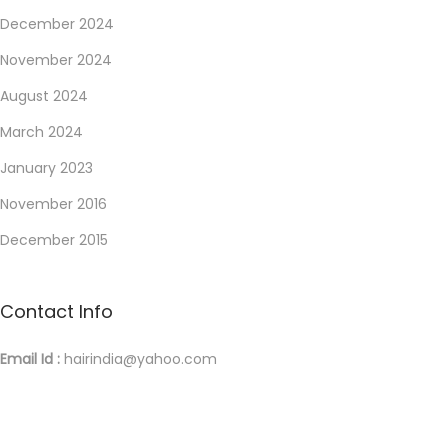
December 2024
November 2024
August 2024
March 2024
January 2023
November 2016
December 2015
Contact Info
Email Id :
hairindia@yahoo.com