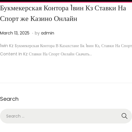
Букмекерская Контора 1вин Кз Ставки На
Спорт же Казино Онлайн
.
P
J
March 13, 2025
by
admin
o
u
1win Kz Букмекерская Контора В Казахстане Бк 1вин Кз, Ставки На Спорт
s
n
Content In Kz Ставки На Спорт Онлайн Скачать…
t
e
e
2
d
3
o
,
n
2
Search
0
2
5