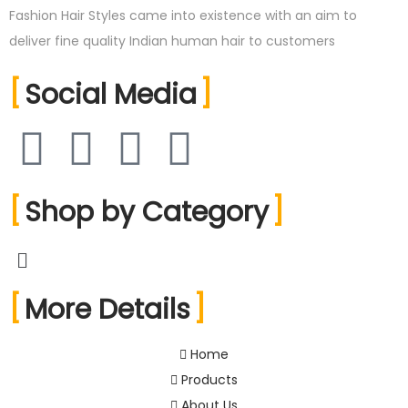
Fashion Hair Styles came into existence with an aim to
deliver fine quality Indian human hair to customers
Social Media
Shop by Category
More Details
Home
Products
About Us