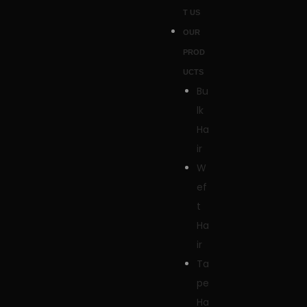
T US
OUR
PROD
UCTS
Bu
lk
Ha
ir
W
ef
t
Ha
ir
Ta
pe
Ha