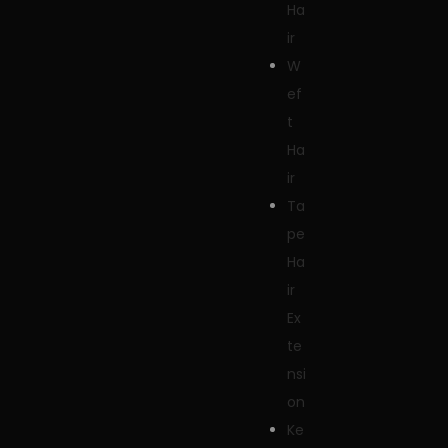
Ha
ir
W
ef
t
Ha
ir
Ta
pe
Ha
ir
Ex
te
nsi
on
Ke