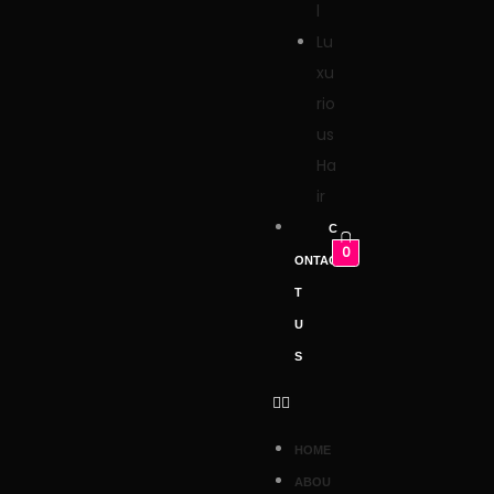
l
Lu
xu
rio
us
Ha
ir
C
0
ONTAC
T
U
S
HOME
ABOU