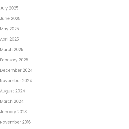
July 2025
June 2025
May 2025
April 2025
March 2025
February 2025
December 2024
November 2024
August 2024
March 2024
January 2023
November 2016