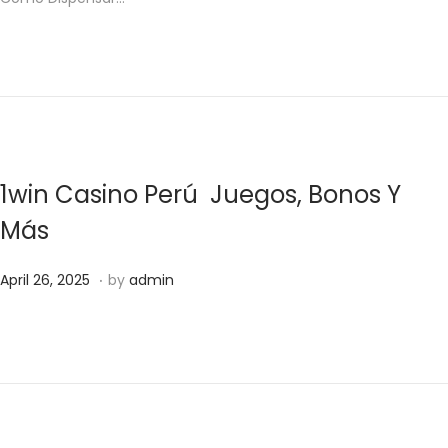
u
a
r
y
2
1
,
1win Casino Perú ️ Juegos, Bonos Y
2
Más
0
2
.
Posted on
F
April 26, 2025
by
admin
6
e
b
r
u
a
r