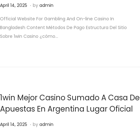
,
.
Posted on
F
April 14, 2025
by
admin
2
e
Official Website For Gambling And On-line Casino In
0
b
Bangladesh Content Métodos De Pago Estructura Del Sitio
2
r
Sobre 1win Casino ¿cómo…
6
u
a
r
y
2
1
,
1win Mejor Casino Sumado A Casa De
2
Apuestas En Argentina Lugar Oficial
0
2
.
Posted on
F
April 14, 2025
by
admin
6
e