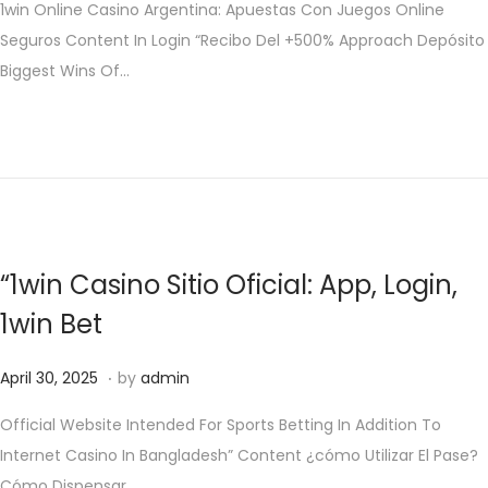
1win Online Casino Argentina: Apuestas Con Juegos Online
b
2
Seguros Content In Login “Recibo Del +500% Approach Depósito
r
0
Biggest Wins Of…
u
2
a
6
r
y
2
1
,
“1win Casino Sitio Oficial: App, Login,
2
1win Bet
0
2
.
Posted on
F
April 30, 2025
by
admin
6
e
Official Website Intended For Sports Betting In Addition To
b
Internet Casino In Bangladesh” Content ¿cómo Utilizar El Pase?
r
Cómo Dispensar…