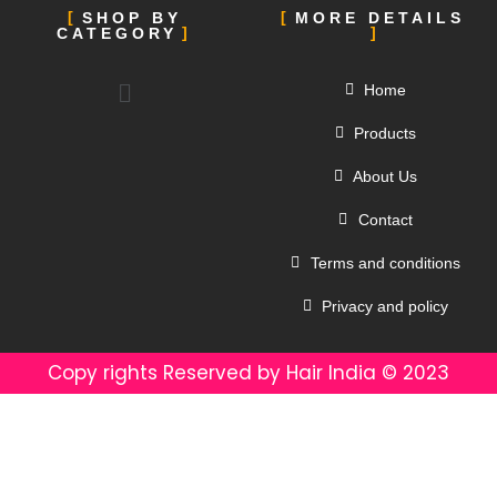
SHOP BY
MORE DETAILS
CATEGORY
Home
Products
About Us
Contact
Terms and conditions
Privacy and policy
Copy rights Reserved by Hair India ©️ 2023