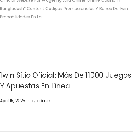
Official Website For Wagering And Online Online Casino In
0
b
Bangladesh” Content Códigos Promocionales Y Bonos De 1win
2
r
Probabilidades En La…
6
u
a
r
y
2
1
,
1win Sitio Oficial: Más De 11000 Juegos
2
Y Apuestas En Línea
0
2
.
Posted on
F
April 15, 2025
by
admin
6
e
b
r