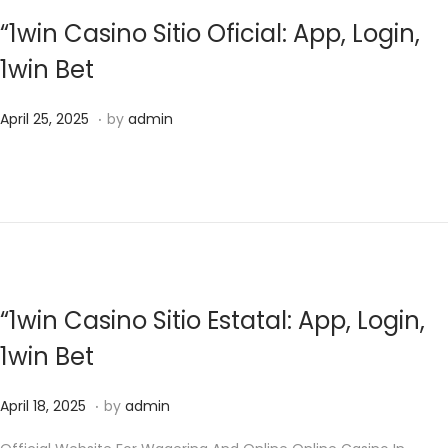
y
“1win Casino Sitio Oficial: App, Login,
2
1win Bet
1
,
.
Posted on
F
April 25, 2025
by
admin
2
e
0
b
2
r
6
u
a
r
y
“1win Casino Sitio Estatal: App, Login,
2
1win Bet
1
,
.
Posted on
F
April 18, 2025
by
admin
2
e