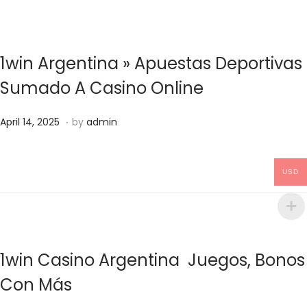
u
a
r
y
1win Argentina » Apuestas Deportivas
2
Sumado A Casino Online
1
,
.
Posted on
F
April 14, 2025
by
admin
2
e
0
b
2
USD
r
6
u
a
r
y
1win Casino Argentina ️ Juegos, Bonos
2
Con Más
1