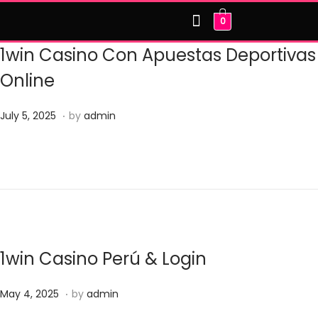
0
HOME
ABOUT US
OUR PRODUCTS
CONTACT US
1win Casino Con Apuestas Deportivas
Online
.
Posted on
F
July 5, 2025
by
admin
e
b
r
u
a
r
y
1win Casino Perú & Login
2
.
Posted on
F
1
May 4, 2025
by
admin
e
,