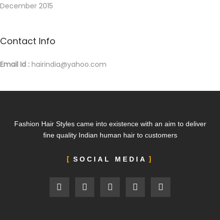
December 2015
Contact Info
Email Id :
hairindia@yahoo.com
Fashion Hair Styles came into existence with an aim to deliver
fine quality Indian human hair to customers
SOCIAL MEDIA