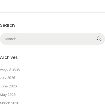
b
r
u
a
Search
r
y
2
1
,
Archives
2
0
August 2026
2
July 2026
6
June 2026
May 2026
March 2026