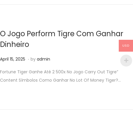
y
2
1
,
O Jogo Perform Tigre Com Ganhar
2
Dinheiro
0
USD
2
.
Posted on
F
April 15, 2025
by
admin
6
e
Fortune Tiger Ganhe Até 2 500x No Jogo Carry Out Tigre”
b
Content Símbolos Como Ganhar No Lot Of Money Tiger?…
r
u
a
r
y
2