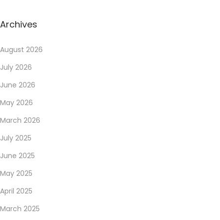
2
6
Archives
August 2026
July 2026
June 2026
May 2026
March 2026
July 2025
June 2025
May 2025
April 2025
March 2025