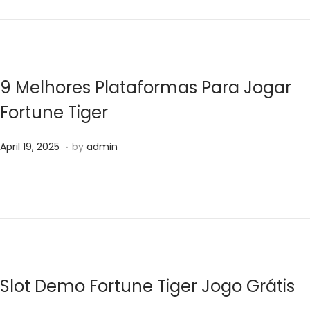
r
y
2
1
9 Melhores Plataformas Para Jogar
,
Fortune Tiger
2
0
.
Posted on
F
April 19, 2025
by
admin
2
e
6
b
r
u
a
r
y
Slot Demo Fortune Tiger Jogo Grátis
2