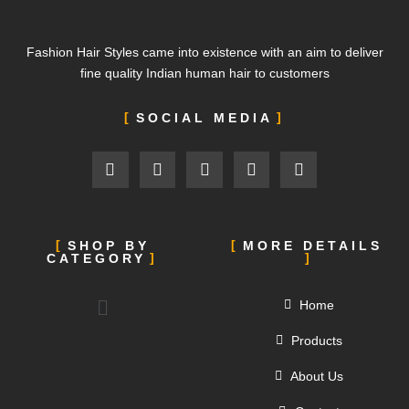
Fashion Hair Styles came into existence with an aim to deliver
fine quality Indian human hair to customers
SOCIAL MEDIA
SHOP BY
MORE DETAILS
CATEGORY
Home
Products
About Us