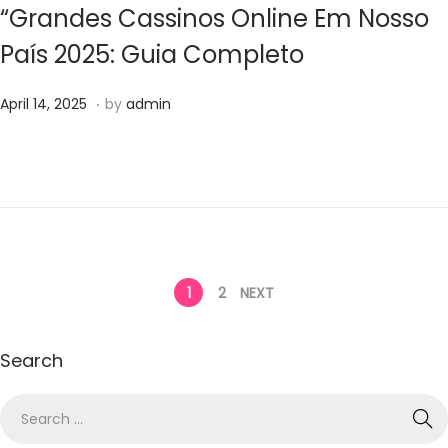
1
“Grandes Cassinos Online Em Nosso
,
País 2025: Guia Completo
2
0
.
Posted on
F
April 14, 2025
by
admin
2
e
6
b
r
u
a
r
1
2
NEXT
y
2
1
Search
,
2
0