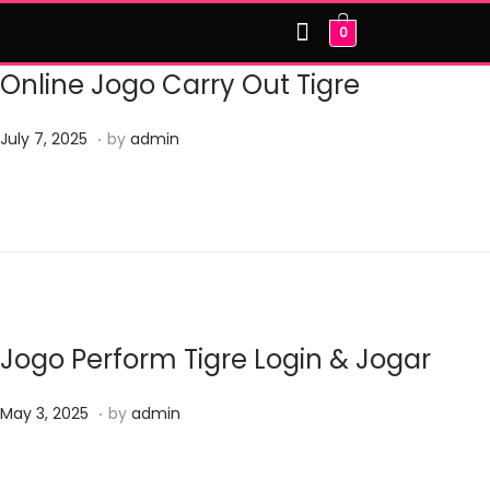
0
HOME
ABOUT US
OUR PRODUCTS
CONTACT US
Online Jogo Carry Out Tigre
.
Posted on
F
July 7, 2025
by
admin
e
b
r
u
a
r
y
Jogo Perform Tigre Login & Jogar
2
.
Posted on
F
1
May 3, 2025
by
admin
e
,
b
2