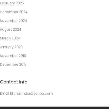
February 2025
December 2024
November 2024
August 2024
March 2024
January 2023
November 2016
December 2015
Contact Info
Email Id :
hairindia@yahoo.com