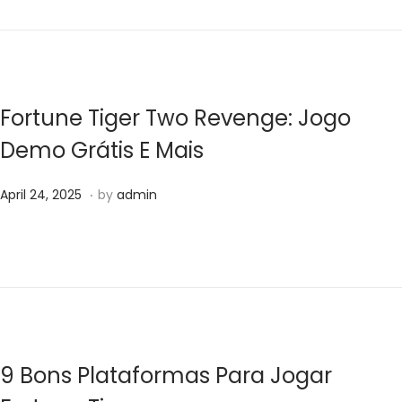
r
0
u
2
a
6
r
y
Fortune Tiger Two Revenge: Jogo
2
Demo Grátis E Mais
1
,
.
Posted on
F
April 24, 2025
by
admin
2
e
0
b
2
r
6
u
a
r
y
9 Bons Plataformas Para Jogar
2