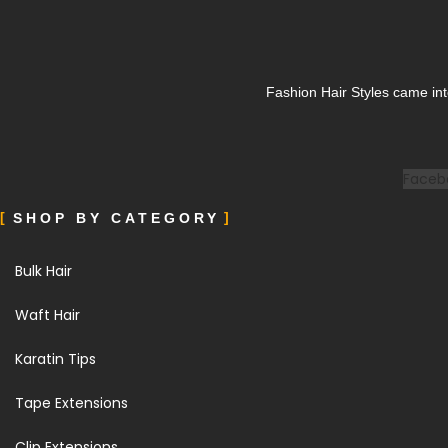
Fashion Hair Styles came int
Faceb
SHOP BY CATEGORY
Bulk Hair
Waft Hair
Karatin Tips
Tape Extensions
Clip Extensions