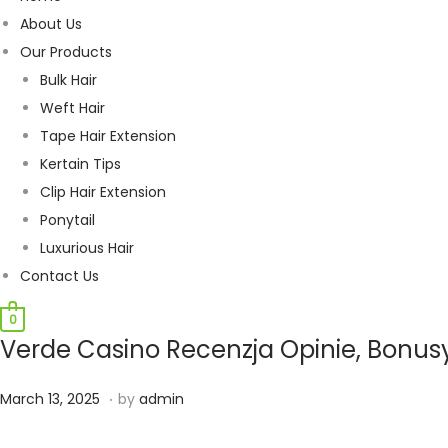
About Us
Our Products
Bulk Hair
Weft Hair
Tape Hair Extension
Kertain Tips
Clip Hair Extension
Ponytail
Luxurious Hair
Contact Us
0
Verde Casino Recenzja Opinie, Bonus
.
P
J
March 13, 2025
by
admin
o
u