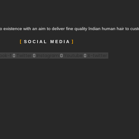
o existence with an aim to deliver fine quality Indian human hair to cu
SOCIAL MEDIA
ook-f
Twitter
Instagram
Youtube
X-twitter