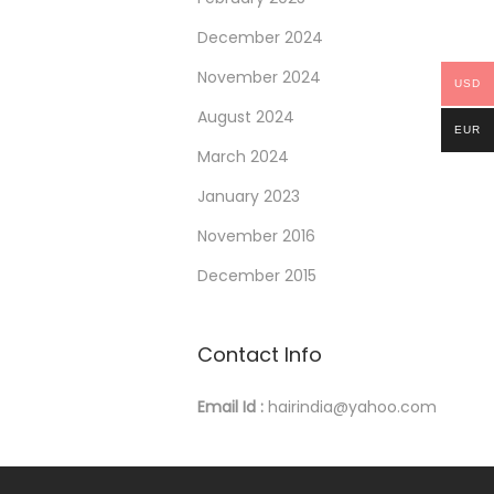
December 2024
November 2024
USD
August 2024
EUR
March 2024
January 2023
November 2016
December 2015
Contact Info
Email Id :
hairindia@yahoo.com