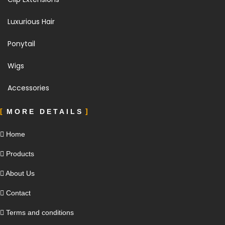
Luxurious Hair
Ponytail
Wigs
Accessories
MORE DETAILS
Home
Products
About Us
Contact
Terms and conditions