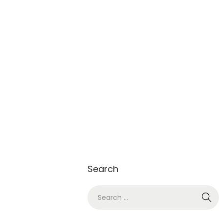
Search
S
e