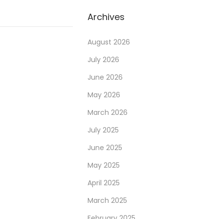
a
r
Archives
c
h
August 2026
f
July 2026
o
June 2026
r
May 2026
:
March 2026
July 2025
June 2025
May 2025
April 2025
March 2025
February 2025