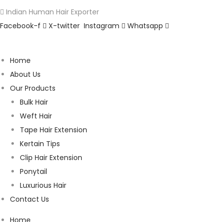
Indian Human Hair Exporter
Facebook-f
X-twitter
Instagram
Whatsapp
Home
About Us
Our Products
Bulk Hair
Weft Hair
Tape Hair Extension
Kertain Tips
Clip Hair Extension
Ponytail
Luxurious Hair
Contact Us
Home