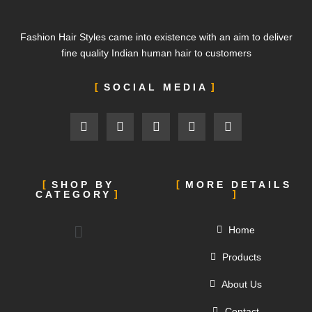
Fashion Hair Styles came into existence with an aim to deliver
fine quality Indian human hair to customers
SOCIAL MEDIA
SHOP BY
MORE DETAILS
CATEGORY
Home
Products
About Us
Contact