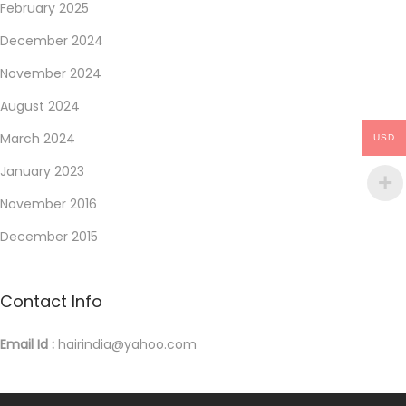
February 2025
December 2024
November 2024
August 2024
March 2024
USD
January 2023
November 2016
December 2015
Contact Info
Email Id :
hairindia@yahoo.com