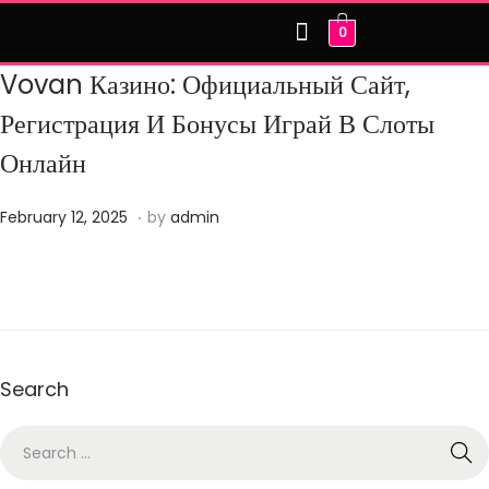
0
HOME
ABOUT US
OUR PRODUCTS
CONTACT US
Vovan Казино: Официальный Сайт,
Регистрация И Бонусы Играй В Слоты
Онлайн
.
Posted on
F
February 12, 2025
by
admin
e
b
r
u
a
Search
r
y
1