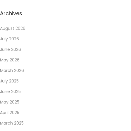
3
,
Archives
2
0
August 2026
2
July 2026
5
June 2026
May 2026
March 2026
July 2025
June 2025
May 2025
April 2025
March 2025