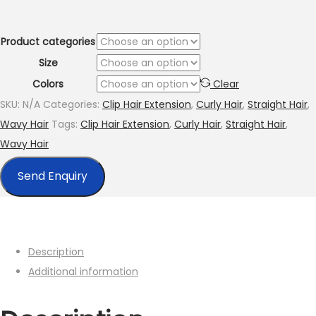
through
$260.00
Product categories
Size
Colors
Clear
SKU:
N/A
Categories:
Clip Hair Extension
,
Curly Hair
,
Straight Hair
,
Wavy Hair
Tags:
Clip Hair Extension
,
Curly Hair
,
Straight Hair
,
Wavy Hair
Send Enquiry
Description
Additional information