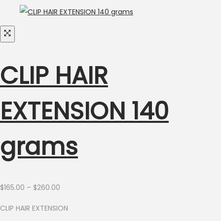
CLIP HAIR
EXTENSION 140
grams
Price
$
165.00
–
$
260.00
range:
CLIP HAIR EXTENSION
$165.00