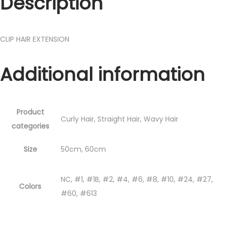
Description
CLIP HAIR EXTENSION
Additional information
Product
Curly Hair, Straight Hair, Wavy Hair
categories
Size
50cm, 60cm
NC, #1, #1B, #2, #4, #6, #8, #10, #24, #27,
Colors
#60, #613