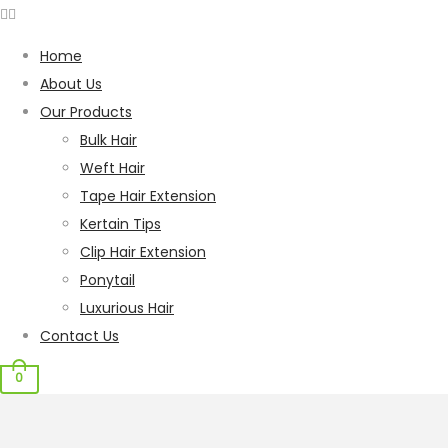
Home
About Us
Our Products
Bulk Hair
Weft Hair
Tape Hair Extension
Kertain Tips
Clip Hair Extension
Ponytail
Luxurious Hair
Contact Us
0