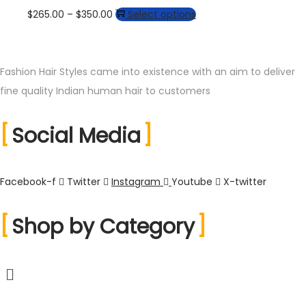
through
multiple
may
Price
This
$
265.00
–
$
350.00
Select options
the
$360.00
variants.
be
range:
product
product
The
chosen
$265.00
has
page
options
on
through
multiple
Fashion Hair Styles came into existence with an aim to deliver
may
the
$350.00
variants.
fine quality Indian human hair to customers
be
product
The
chosen
page
Social Media
options
on
may
the
be
product
Facebook-f
Twitter
Instagram
Youtube
X-twitter
chosen
page
on
Shop by Category
the
product
page
Menu