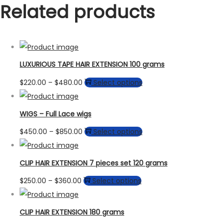
Related products
LUXURIOUS TAPE HAIR EXTENSION 100 grams
Price
This
$
220.00
–
$
480.00
Select options
range:
product
$220.00
has
WIGS – Full Lace wigs
through
multiple
Price
This
$
450.00
–
$
850.00
Select options
$480.00
variants.
range:
product
The
$450.00
has
CLIP HAIR EXTENSION 7 pieces set 120 grams
options
through
multiple
may
Price
This
$
250.00
–
$
360.00
Select options
$850.00
variants.
be
range:
product
The
chosen
$250.00
has
CLIP HAIR EXTENSION 180 grams
options
on