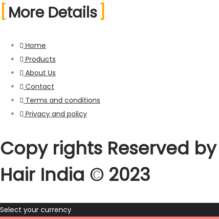
More Details
Home
Products
About Us
Contact
Terms and conditions
Privacy and policy
Copy rights Reserved by
Hair India ©️ 2023
Select your currency