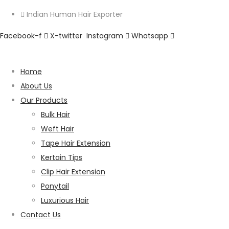
Indian Human Hair Exporter
Facebook-f
X-twitter
Instagram
Whatsapp
Home
About Us
Our Products
Bulk Hair
Weft Hair
Tape Hair Extension
Kertain Tips
Clip Hair Extension
Ponytail
Luxurious Hair
Contact Us