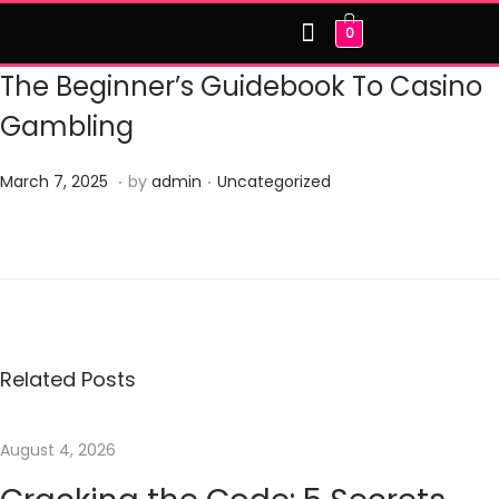
0
HOME
ABOUT US
OUR PRODUCTS
CONTACT US
The Beginner’s Guidebook To Casino
Gambling
.
.
Posted on
Posted in
M
March 7, 2025
by
admin
Uncategorized
a
r
И
c
г
h
р
8
о
,
в
Related Posts
2
ы
0
е
August 4, 2026
2
А
5
в