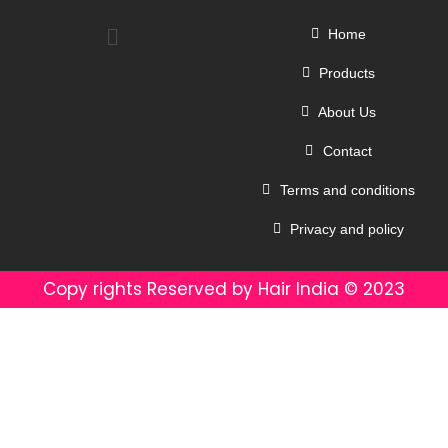
o
Home
f
Products
R
a
About Us
S
Contact
l
Terms and conditions
o
t
Privacy and policy
:
E
Copy rights Reserved by Hair India ©️ 2023
i
n
d
e
u
t