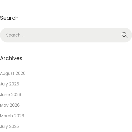
е
Д
Search
е
н
ь
г
и
Archives
2
0
August 2026
2
July 2026
5
June 2026
И
May 2026
г
р
March 2026
а
July 2025
т