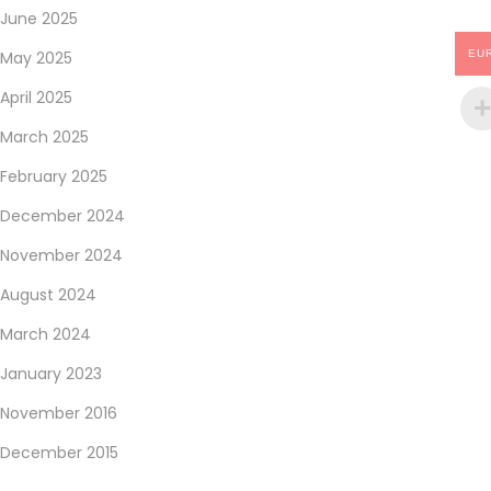
June 2025
ь
О
May 2025
EU
н
April 2025
л
March 2025
а
February 2025
й
н
December 2024
С
November 2024
В
August 2024
ы
в
March 2024
о
January 2023
д
November 2016
о
December 2015
м
E