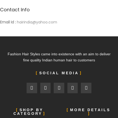
r
Contact Info
f
o
Email Id :
hairindia@yahoo.com
l
g
r
e
Fashion Hair Styles came into existence with an aim to deliver
i
fine quality Indian human hair to customers
c
h
SOCIAL MEDIA
i
m
B
o
o
SHOP BY
MORE DETAILS
CATEGORY
k