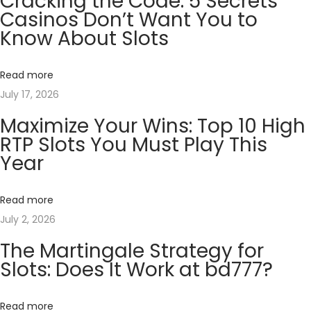
Cracking the Code: 5 Secrets
Casinos Don’t Want You to
т
Know About Slots
о
м
Read more
а
July 17, 2026
т
ы
Maximize Your Wins: Top 10 High
Н
RTP Slots You Must Play This
а
Year
п
о
Read more
д
July 2, 2026
л
The Martingale Strategy for
и
Slots: Does It Work at bd777?
н
н
Read more
ы