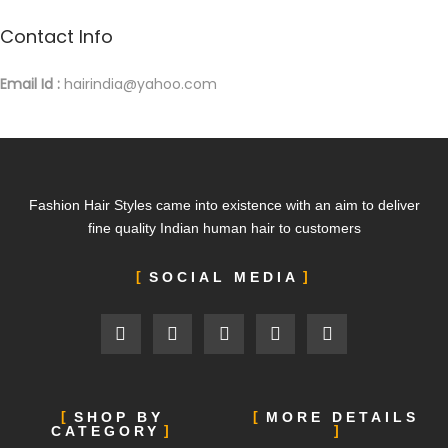
b
Contact Info
l
i
Email Id :
hairindia@yahoo.com
n
g
E
s
Fashion Hair Styles came into existence with an aim to deliver
t
fine quality Indian human hair to customers
a
b
SOCIAL MEDIA
l
i
s
h
m
SHOP BY
MORE DETAILS
CATEGORY
e