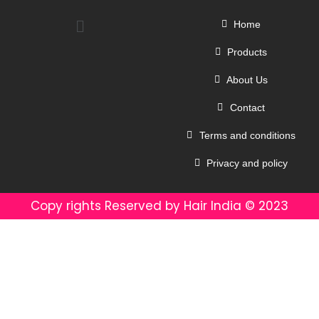
n
Home
t
Products
L
i
About Us
v
Contact
e
Terms and conditions
:
G
Privacy and policy
i
o
Copy rights Reserved by Hair India ©️ 2023
c
a
I
n
D
i