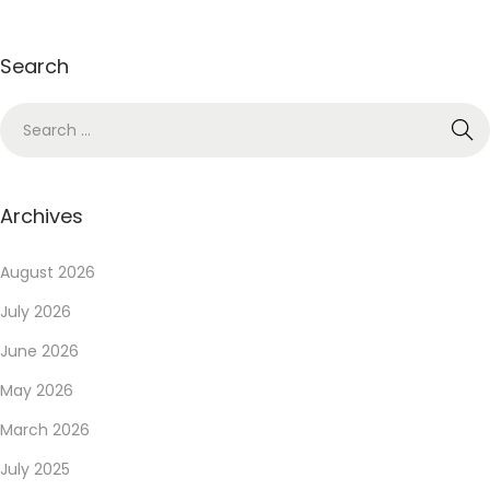
t
i
Search
e
s
B
e
t
Archives
t
i
August 2026
n
July 2026
g
June 2026
&
May 2026
O
n
March 2026
l
July 2025
i