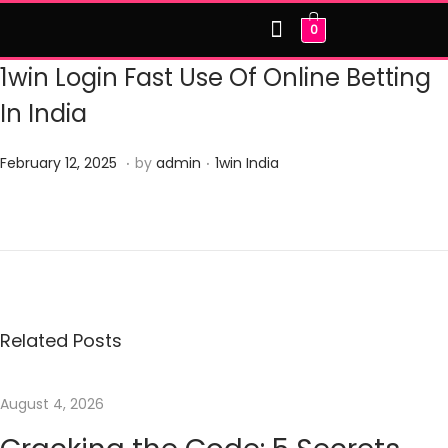
0
HOME
ABOUT US
OUR PRODUCTS
CONTACT US
1win Login Fast Use Of Online Betting
In India
.
.
Posted on
Posted in
F
February 12, 2025
by
admin
1win India
e
b
O
r
n
u
l
a
i
r
n
Related Posts
y
e
1
C
August 4, 2026
3
a
,
s