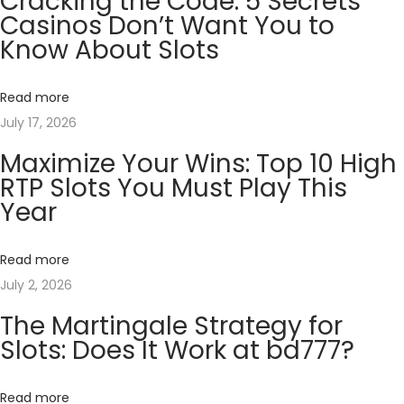
Cracking the Code: 5 Secrets
Casinos Don’t Want You to
2
i
Know About Slots
0
n
2
o
5
Read more
,
July 17, 2026
S
p
Maximize Your Wins: Top 10 High
o
RTP Slots You Must Play This
r
Year
t
s
Read more
A
July 2, 2026
c
The Martingale Strategy for
t
Slots: Does It Work at bd777?
i
v
Read more
i