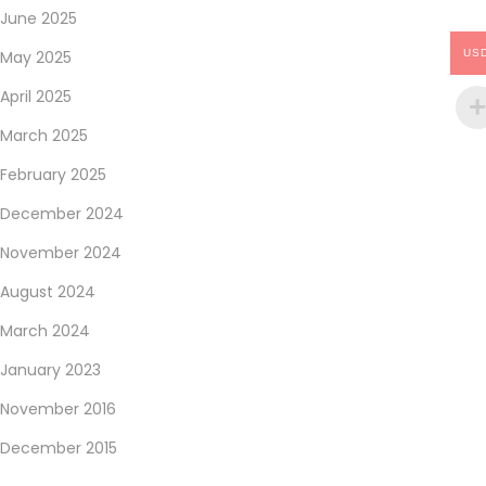
June 2025
n
e
May 2025
US
P
April 2025
o
March 2025
k
February 2025
e
r
December 2024
G
November 2024
a
August 2024
m
e
March 2024
s
January 2023
“
November 2016
G
December 2015
a
m