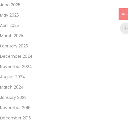
June 2025
n
s
May 2025
US
i
April 2025
o
March 2025
n
February 2025
e
r
December 2024
O
November 2024
f
August 2024
f
i
March 2024
c
January 2023
i
November 2016
a
December 2015
l
W