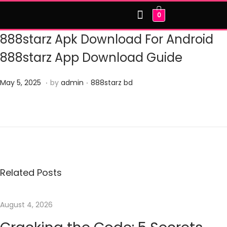
0
HOME
ABOUT US
OUR PRODUCTS
CONTACT US
888starz Apk Download For Android
888starz App Download Guide
.
.
Posted on
Posted in
F
May 5, 2025
by
admin
888starz bd
e
b
G
r
l
u
i
a
t
r
c
Related Posts
y
h
2
s
August 4, 2026
1
p
,
i