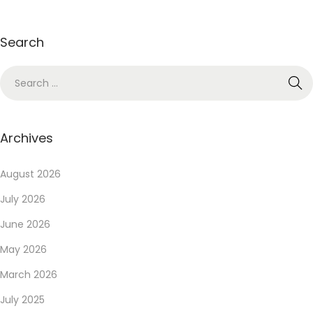
n
a
Search
l
y
s
e
r
Archives
a
K
August 2026
u
July 2026
n
June 2026
d
May 2026
r
e
March 2026
c
July 2025
e