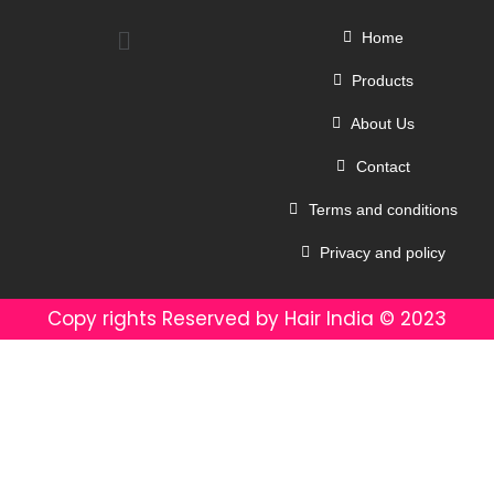
c
Home
t
Products
i
v
About Us
i
Contact
t
Terms and conditions
i
e
Privacy and policy
s
B
Copy rights Reserved by Hair India ©️ 2023
e
t
t
i
n
g