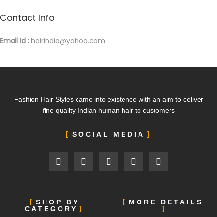
e
Contact Info
b
s
Email Id :
hairindia@yahoo.com
i
t
e
F
Fashion Hair Styles came into existence with an aim to deliver
o
fine quality Indian human hair to customers
r
S
SOCIAL MEDIA
p
o
r
t
s
SHOP BY
MORE DETAILS
CATEGORY
A