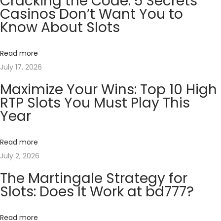
Cracking the Code: 5 Secrets
Casinos Don’t Want You to
2
n
Know About Slots
0
C
2
a
6
Read more
s
July 17, 2026
i
n
Maximize Your Wins: Top 10 High
o
RTP Slots You Must Play This
S
Year
v
e
Read more
r
July 2, 2026
i
The Martingale Strategy for
g
Slots: Does It Work at bd777?
e
:
Read more
A