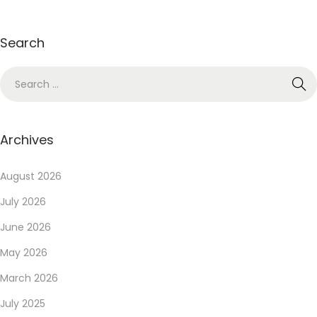
y
i
Search
C
a
s
i
n
Archives
o
V
August 2026
e
July 2026
B
June 2026
a
May 2026
h
i
March 2026
s
July 2025
S