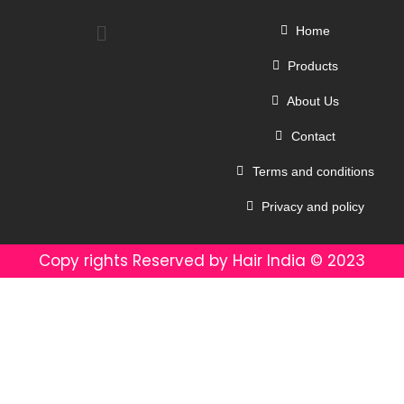
e
Home
K
Products
a
z
About Us
a
Contact
n
Terms and conditions
ç
l
Privacy and policy
ı
P
Copy rights Reserved by Hair India ©️ 2023
l
a
t
f
o
r