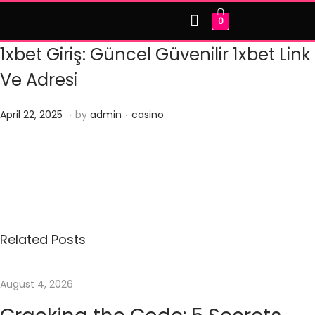
0
HOME
ABOUT US
OUR PRODUCTS
CONTACT US
1xbet Giriş: Güncel Güvenilir 1xbet Link
Ve Adresi
.
.
Posted on
Posted in
F
April 22, 2025
by
admin
casino
e
b
“
r
T
u
h
a
e
r
P
Related Posts
y
l
2
i
August 4, 2026
1
n
,
k