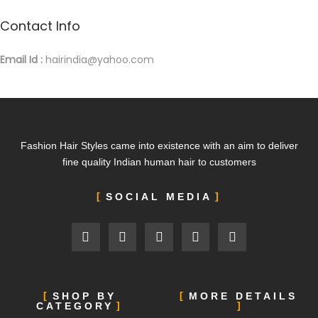
n
Contact Info
S
o
Email Id :
hairindia@yahoo.com
b
r
e
G
Fashion Hair Styles came into existence with an aim to deliver
ü
fine quality Indian human hair to customers
v
e
SOCIAL MEDIA
n
i
l
i
r
SHOP BY
MORE DETAILS
CATEGORY
V