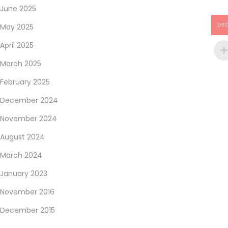
June 2025
i
t
May 2025
US
e
April 2025
l
March 2025
e
February 2025
r
i
December 2024
T
November 2024
ü
August 2024
r
k
March 2024
i
January 2023
y
November 2016
e
December 2015
n
i