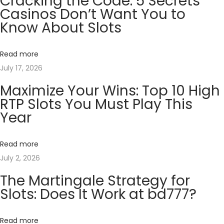
Cracking the Code: 5 Secrets
Casinos Don’t Want You to
2
o
Know About Slots
0
O
2
n
6
Read more
e
July 17, 2026
S
t
Maximize Your Wins: Top 10 High
o
RTP Slots You Must Play This
p
Year
S
h
Read more
o
July 2, 2026
p
The Martingale Strategy for
!
Slots: Does It Work at bd777?
E
n
Read more
İ