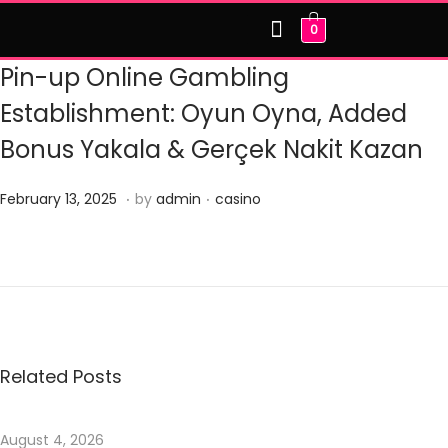
0
HOME
ABOUT US
OUR PRODUCTS
CONTACT US
Pin-up Online Gambling
Establishment: Oyun Oyna, Added
Bonus Yakala & Gerçek Nakit Kazan
.
.
P
P
F
February 13, 2025
by
admin
casino
o
o
e
s
s
b
2
t
t
r
2
e
e
u
b
d
d
a
e
o
i
r
t
Related Posts
n
n
y
B
1
ó
August 4, 2026