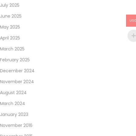
y
July 2025
a
June 2025
r
US
S
May 2025
p
April 2025
o
March 2025
r
February 2025
t
f
December 2024
o
November 2024
g
August 2024
a
d
March 2024
á
January 2023
s
November 2016
i