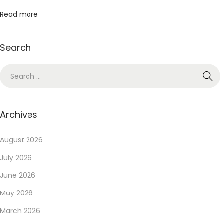
á
Read more
l
a
t
Search
a
A
k
t
u
Archives
á
l
August 2026
i
July 2026
s
June 2026
M
May 2026
a
g
March 2026