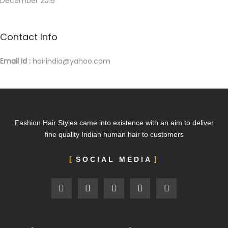
December 2015
A
j
á
Contact Info
n
l
Email Id :
hairindia@yahoo.com
a
t
o
k
Fashion Hair Styles came into existence with an aim to deliver
1
fine quality Indian human hair to customers
w
i
SOCIAL MEDIA
n
В
х
о