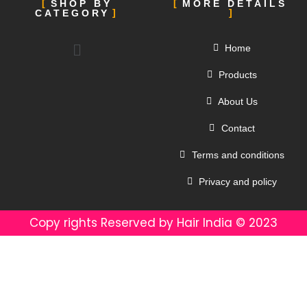
д
SHOP BY
MORE DETAILS
CATEGORY
ж
е
Home
У
Products
ч
е
About Us
т
Contact
н
Terms and conditions
у
ю
Privacy and policy
З
а
Copy rights Reserved by Hair India ©️ 2023
п
и
с
ь