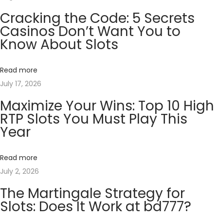
4
n
Cracking the Code: 5 Secrets
,
u
Casinos Don’t Want You to
2
s
Know About Slots
0
z
2
o
5
Read more
k
July 17, 2026
F
e
Maximize Your Wins: Top 10 High
l
RTP Slots You Must Play This
ü
Year
l
v
Read more
i
July 2, 2026
z
The Martingale Strategy for
s
Slots: Does It Work at bd777?
g