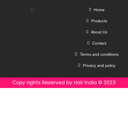
0
Home
2
Products
5
Р
About Us
е
Contact
й
Terms and conditions
т
и
Privacy and policy
н
г
Copy rights Reserved by Hair India ©️ 2023
Т
о
п
-
1
0