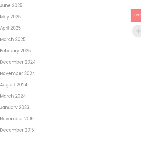
June 2025
з
Р
May 2025
US
е
April 2025
г
March 2025
и
February 2025
с
т
December 2024
р
November 2024
а
August 2024
ц
и
March 2024
и
January 2023
Л
November 2016
у
December 2015
ч
ш