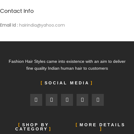
и
Contact Info
е
О
Email Id :
hairindia@yahoo.com
н
л
а
й
Fashion Hair Styles came into existence with an aim to deliver
н
fine quality Indian human hair to customers
-
к
SOCIAL MEDIA
а
з
и
н
о
SHOP BY
MORE DETAILS
CATEGORY
2