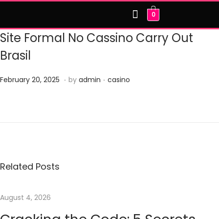
0
HOME
ABOUT US
OUR PRODUCTS
CONTACT US
Site Formal No Cassino Carry Out
Brasil
.
.
Posted on
Posted in
F
February 20, 2025
by
admin
casino
e
b
И
r
г
u
р
a
о
r
в
Related Posts
y
ы
2
е
August 4, 2026
1
А
,
в