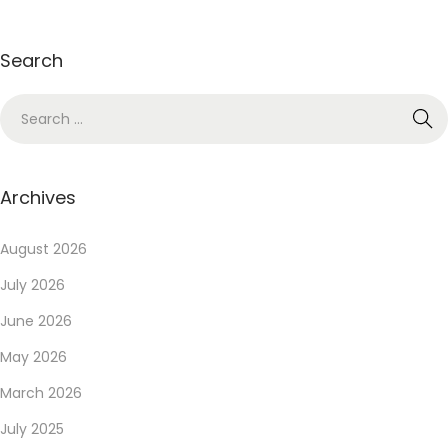
т
ь
Search
п
о
с
е
т
Archives
и
т
August 2026
е
July 2026
л
June 2026
я
May 2026
м
И
March 2026
Б
July 2025
е