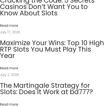
Cracking the Code: 5 Secrets
Casinos Don’t Want You to
2
т
Know About Slots
0
о
2
м
5
Read more
а
July 17, 2026
т
ы
Maximize Your Wins: Top 10 High
О
RTP Slots You Must Play This
н
Year
л
а
Read more
й
July 2, 2026
н
The Martingale Strategy for
И
Slots: Does It Work at bd777?
г
р
Read more
а