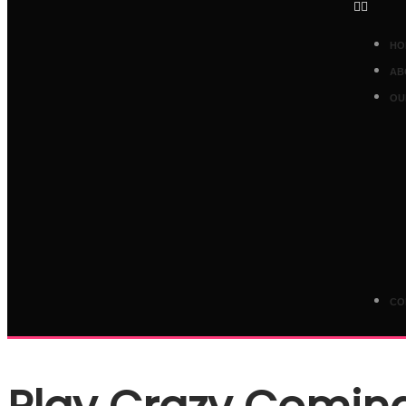
HO
AB
OU
CO