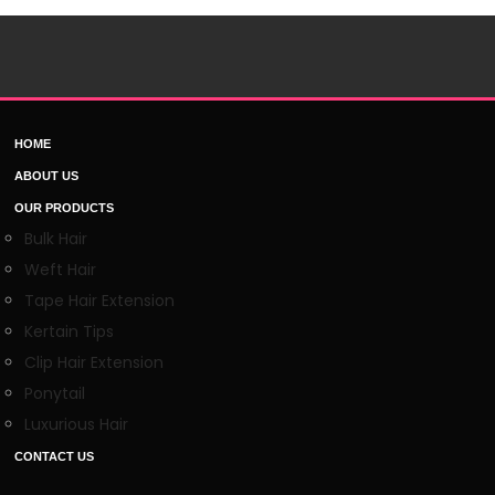
HOME
ABOUT US
OUR PRODUCTS
Bulk Hair
Weft Hair
Tape Hair Extension
Kertain Tips
Clip Hair Extension
Ponytail
Luxurious Hair
CONTACT US