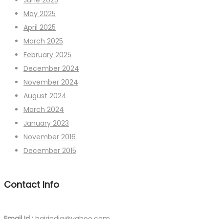
May 2025
April 2025
March 2025
February 2025
December 2024
November 2024
August 2024
March 2024
January 2023
November 2016
December 2015
Contact Info
Email Id :
hairindia@yahoo.com