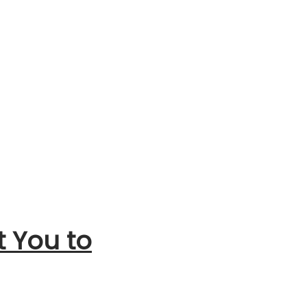
t You to