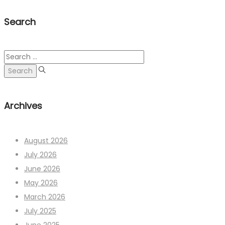
Search
Archives
August 2026
July 2026
June 2026
May 2026
March 2026
July 2025
June 2025