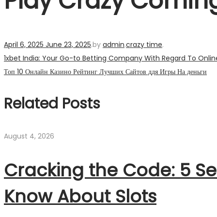
Play Crazy Comin
Posted
Posted
April 6, 2025
June 23, 2025
.
by
admin
.
crazy time
.
on
in
1xbet India: Your Go-to Betting Company With Regard To Online
Топ 10 Онлайн Казино Рейтинг Лучших Сайтов ддя Игры На деньги
Related Posts
August 4, 2026
Cracking the Code: 5 Se
Know About Slots