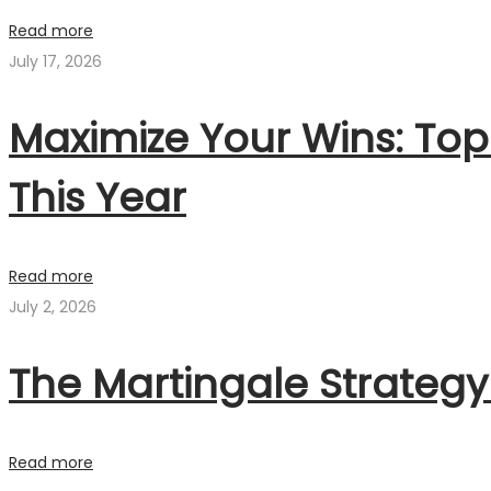
Read more
July 17, 2026
Maximize Your Wins: Top 
This Year
Read more
July 2, 2026
The Martingale Strategy 
Read more