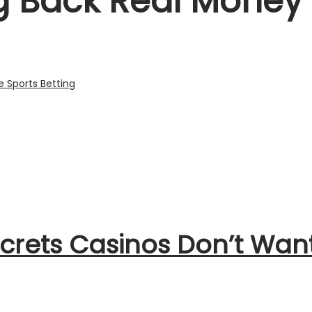
g Back Real Money
 Sports Betting
crets Casinos Don’t Wan