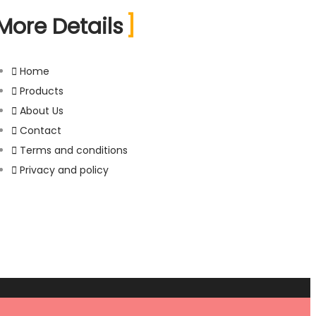
More Details
Home
Products
About Us
Contact
Terms and conditions
Privacy and policy