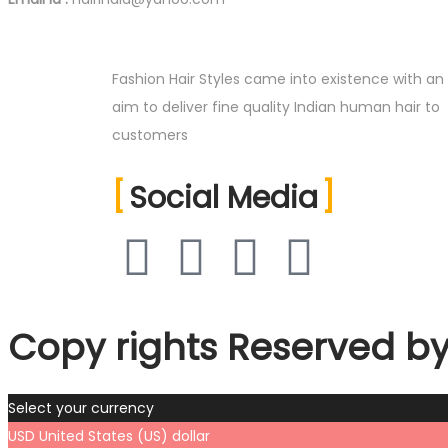
Fashion Hair Styles came into existence with an
aim to deliver fine quality Indian human hair to
customers
Social Media
Copy rights Reserved by 
Select your currency
USD
United States (US) dollar