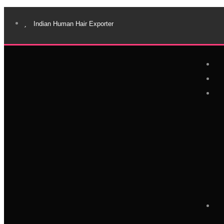
Indian Human Hair Exporter