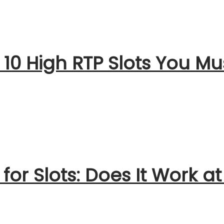
10 High RTP Slots You Mu
for Slots: Does It Work a