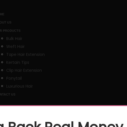
ME
OUT US
R PRODUCTS
Bulk Hair
Weft Hair
Tape Hair Extension
Kertain Tips
Clip Hair Extension
Ponytail
Luxurious Hair
NTACT US