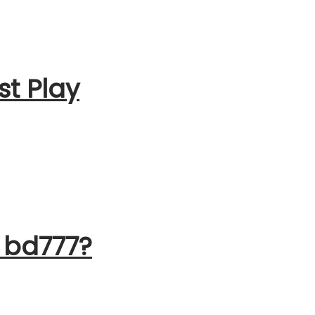
st Play
t bd777?