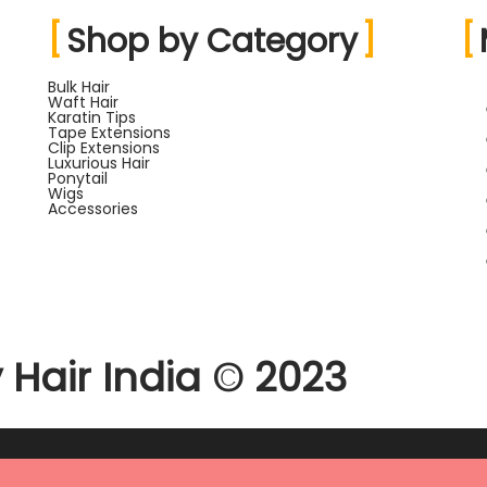
Shop by Category
Bulk Hair
Waft Hair
Karatin Tips
Tape Extensions
Clip Extensions
Luxurious Hair
Ponytail
Wigs
Accessories
Hair India ©️ 2023