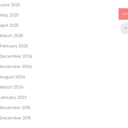
June 2025
o
m
May 2025
US
p
April 2025
a
March 2025
ñ
February 2025
í
a
December 2024
D
November 2024
e
August 2024
A
p
March 2024
u
January 2023
e
November 2016
s
December 2015
t
a