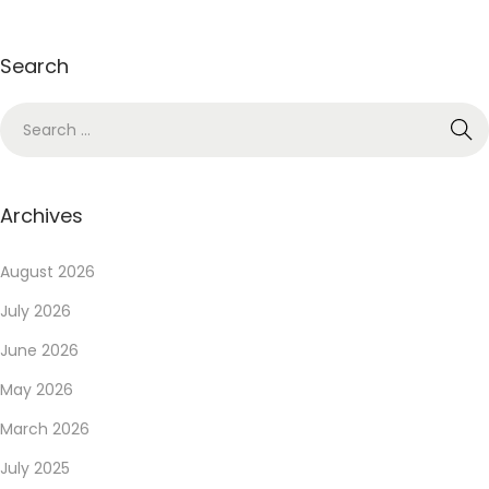
ا
ت
Search
ع
ب
ر
ا
ل
Archives
إ
ن
August 2026
ت
July 2026
ر
June 2026
ن
May 2026
ت
؟
March 2026
“
July 2025
c