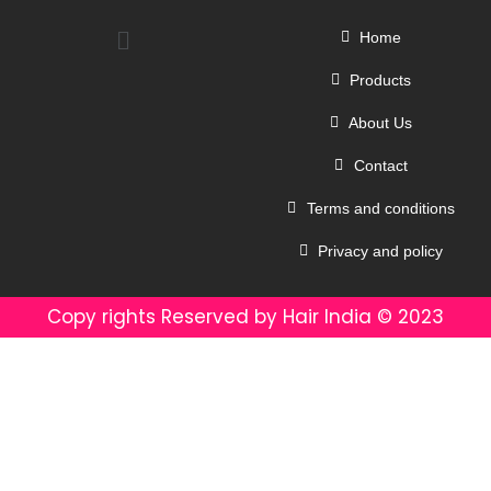
v
Home
a
Products
s
O
About Us
n
Contact
l
Terms and conditions
i
n
Privacy and policy
e
1
Copy rights Reserved by Hair India ©️ 2023
x
b
e
t
ᐉ
1