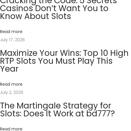
Cracking the Code: 5 Secrets
Casinos Don’t Want You to
t
Know About Slots
م
ج
Read more
ا
July 17, 2026
ن
ا
Maximize Your Wins: Top 10 High
آ
RTP Slots You Must Play This
م
Year
ن
ل
Read more
ل
July 2, 2026
م
The Martingale Strategy for
ر
Slots: Does It Work at bd777?
ا
ه
Read more
ن