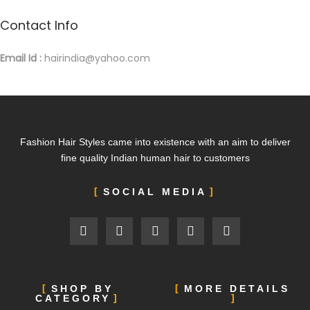
s
Contact Info
A
p
Email Id :
hairindia@yahoo.com
u
e
s
t
Fashion Hair Styles came into existence with an aim to deliver
a
fine quality Indian human hair to customers
s
D
SOCIAL MEDIA
e
p
o
r
t
SHOP BY
MORE DETAILS
CATEGORY
i