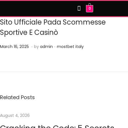
0
HOME
ABOUT US
OUR PRODUCTS
CONTACT US
Sito Ufficiale Pada Scommesse
Sportive E Casinò
.
.
Posted on
Posted in
J
March 16, 2025
by
admin
mostbet italy
u
n
ه
e
ل
2
ه
3
ك
,
ر
Related Posts
2
1
0
x
August 4, 2026
2
b
5
e