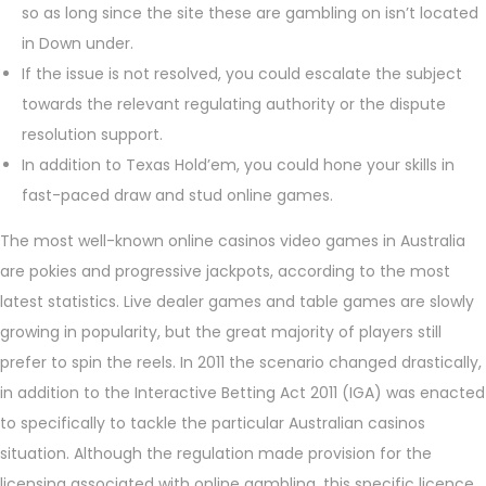
so as long since the site these are gambling on isn’t located
in Down under.
If the issue is not resolved, you could escalate the subject
towards the relevant regulating authority or the dispute
resolution support.
In addition to Texas Hold’em, you could hone your skills in
fast-paced draw and stud online games.
The most well-known online casinos video games in Australia
are pokies and progressive jackpots, according to the most
latest statistics. Live dealer games and table games are slowly
growing in popularity, but the great majority of players still
prefer to spin the reels. In 2011 the scenario changed drastically,
in addition to the Interactive Betting Act 2011 (IGA) was enacted
to specifically to tackle the particular Australian casinos
situation. Although the regulation made provision for the
licensing associated with online gambling, this specific licence