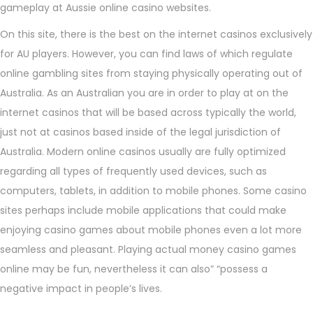
gameplay at Aussie online casino websites.
On this site, there is the best on the internet casinos exclusively
for AU players. However, you can find laws of which regulate
online gambling sites from staying physically operating out of
Australia. As an Australian you are in order to play at on the
internet casinos that will be based across typically the world,
just not at casinos based inside of the legal jurisdiction of
Australia. Modern online casinos usually are fully optimized
regarding all types of frequently used devices, such as
computers, tablets, in addition to mobile phones. Some casino
sites perhaps include mobile applications that could make
enjoying casino games about mobile phones even a lot more
seamless and pleasant. Playing actual money casino games
online may be fun, nevertheless it can also” “possess a
negative impact in people’s lives.