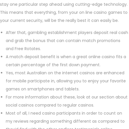
stay one particular step ahead using cutting-edge technology.
This means that everything, from your on line casino games to
your current security, will be the really best it can easily be.
After that, gambling establishment players deposit real cash
and grab the bonus that can contain match promotions
and Free Rotates.
A match deposit benefit is when a great online casino fits a
certain percentage of the first down payment.
Yes, most Australian on the internet casinos are enhanced
for mobile participate in, allowing you to enjoy your favorite
games on smartphones and tablets.
For more information about these, look at our section about
social casinos compared to regular casinos.
Most of all, I need casino participants in order to count on
my reviews regarding something different as compared to