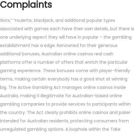
Complaints
Slots,” “roulette, blackjack, and additional popular types
associated with games each have their own details, but there is
one underlying aspect they will have in popular – the gambling
establishment has a edge. Renowned for their generous
additional bonuses, Australian online casinos real cash
platforms offer a number of offers that enrich the particular
gaming experience. These bonuses come with player-friendly
terms, making certain everybody has a good shot at winning
big. The Active Gambling Act manages online casinos inside
Australia, making it illegitimate for Australian-based online
gambling companies to provide services to participants within
the country. The Act clearly prohibits online casinos and poker
intended for Australian residents, protecting consumers from
unregulated gambling options. A loophole within the Take