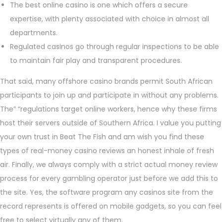
The best online casino is one which offers a secure
expertise, with plenty associated with choice in almost all
departments.
Regulated casinos go through regular inspections to be able
to maintain fair play and transparent procedures.
That said, many offshore casino brands permit South African
participants to join up and participate in without any problems.
The” “regulations target online workers, hence why these firms
host their servers outside of Southern Africa. I value you putting
your own trust in Beat The Fish and am wish you find these
types of real-money casino reviews an honest inhale of fresh
air. Finally, we always comply with a strict actual money review
process for every gambling operator just before we add this to
the site. Yes, the software program any casinos site from the
record represents is offered on mobile gadgets, so you can feel
free to select virtually any of them.