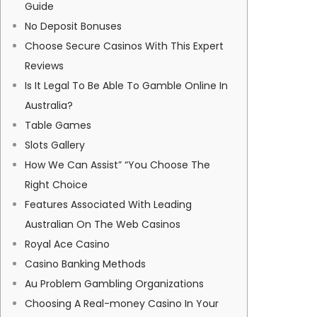
Guide
No Deposit Bonuses
Choose Secure Casinos With This Expert
Reviews
Is It Legal To Be Able To Gamble Online In
Australia?
Table Games
Slots Gallery
How We Can Assist” “You Choose The
Right Choice
Features Associated With Leading
Australian On The Web Casinos
Royal Ace Casino
Casino Banking Methods
Au Problem Gambling Organizations
Choosing A Real-money Casino In Your