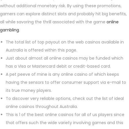
without additional monetary risk. By using these promotions,
gamers can explore distinct slots and probably hit big benefits,
all while savoring the thrill associated with the game
online
gambling
.
The total list of top payout on the web casinos available in
Australia is offered within this page.
Just about almost all online casinos may be funded which
has a Visa or Mastercard debit or credit-based card.
A pet peeve of mine is any online casino of which keeps
having the sensors to offer consumer support via e-mail to
its true money players.
To discover very reliable options, check out the list of ideal
online casinos throughout Australia.
This is 1 of the best online casinos for all of us players since
that offers such the wide variety involving games and this