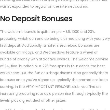
wasn’t expanded to regular on the internet casinos.
No Deposit Bonuses
The welcome bundle is quite ample – $6, 1000 and 20%
procuring, which can end up being claimed along with your very
first deposit. Additionally, smaller sized reload bonuses are
available on Fridays, and Wednesdays feature a wheel of
bundle of money with attractive awards. The welcome provide
of $4, five-hundred plus 225 free spins in four debris the best
we’ve seen. But the fun at Bitkingz doesn’t stop generally there
because once you’ve signed up, typically the promotions keep
coming. In the VERY IMPORTANT PERSONEL club, you find an
increasing procuring rate as a person rise through typically the
levels, plus a great deal of other prizes.