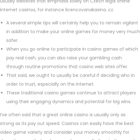
usually websites that emphasis solely on Czech legal online
internet casinos, for instance licencovanakasina. cz.
A several simple tips will certainly help you to remain vigilant
in addition to make your online games for money very much
safer.
When you go online to participate in casino games of which
pay real cash, you can also raise your gambling cash
through routine promotions that casino web sites offer.
That said, we ought to usually be careful if deciding who in
order to trust, especially on the internet.
These traditional casino games continue to attract players
using their engaging dynamics and potential for big wins.
I’ve often said that a great online casino is usually only as
strong as its pay out speed. Casinos can easily have the best
video game variety and consider your money smoothly for