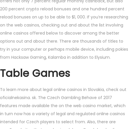
offers not only 7 percent regular monthly cashback, but also
200 percent crypto reload bonuses and one hundred percent
reload bonuses on up to be able to $1, 000. If you’re researching
on the web casinos, checking out and about the list involving
online casinos offered below to discover among the better
options out and about there. There are thousands of titles to
try in your computer or perhaps mobile device, including pokies
from Hacksaw Gaming, Kalamba in addition to Elysium.
Table Games
To learn more about legal online casinos in Slovakia, check out
oficialnekasina. sk. The Czech Gambling Behave of 2017
features made available the on the web casino market, which
in turn now has a variety of legal and regulated online casinos
intended for Czech players to select from. Also, there are