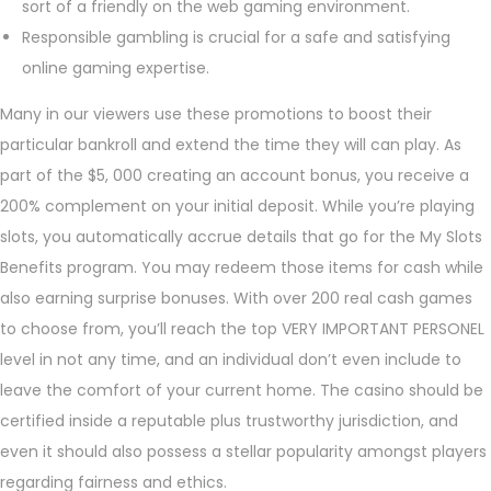
sort of a friendly on the web gaming environment.
Responsible gambling is crucial for a safe and satisfying
online gaming expertise.
Many in our viewers use these promotions to boost their
particular bankroll and extend the time they will can play. As
part of the $5, 000 creating an account bonus, you receive a
200% complement on your initial deposit. While you’re playing
slots, you automatically accrue details that go for the My Slots
Benefits program. You may redeem those items for cash while
also earning surprise bonuses. With over 200 real cash games
to choose from, you’ll reach the top VERY IMPORTANT PERSONEL
level in not any time, and an individual don’t even include to
leave the comfort of your current home. The casino should be
certified inside a reputable plus trustworthy jurisdiction, and
even it should also possess a stellar popularity amongst players
regarding fairness and ethics.