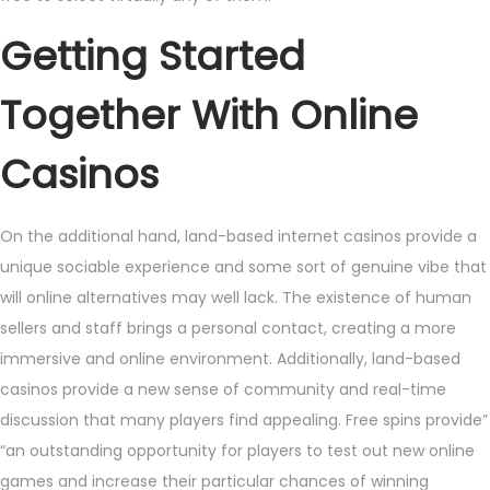
Getting Started
Together With Online
Casinos
On the additional hand, land-based internet casinos provide a
unique sociable experience and some sort of genuine vibe that
will online alternatives may well lack. The existence of human
sellers and staff brings a personal contact, creating a more
immersive and online environment. Additionally, land-based
casinos provide a new sense of community and real-time
discussion that many players find appealing. Free spins provide”
“an outstanding opportunity for players to test out new online
games and increase their particular chances of winning