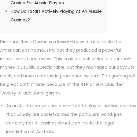
Casino For Aussie Players
How Do I Start Actively Playing At An Aussie
Casinos?
Diamond Reels Casino is a lesser-known brand inside the
American casino industry, but they produced a powerful
impression in our review. This casino’s lack of license for real-
money is usually questionable, but they managed our payouts
nicely and have a fantastic promotion system. The gaming will
be great both mainly because of the RTP of 96% plus the”
“variety of additional games.
As an Australian you are permitted to play at on-line casinos
that usually are based across the particular world, just
certainly not at casinos structured inside the legal
jurisdiction of Australia.