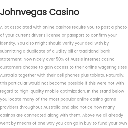
Johnvegas Casino
A lot associated with online casinos require you to post a photo
of your current driver’s license or passport to confirm your
identity. You also might should verify your deal with by
submitting a duplicate of a utility bill or traditional bank
statement. Now nicely over 50% of Aussie internet casino
customers choose to gain access to their online wagering sites
Australia together with their cell phones plus tablets. Naturally,
this particular would not become possible if this were not with
regard to high-quality mobile optimization. In the stand below
you locate many of the most popular online casino game
providers throughout Australia and also notice how many
casinos are connected along with them. Above we all already
went by means of one way you can go in buy to fund your own