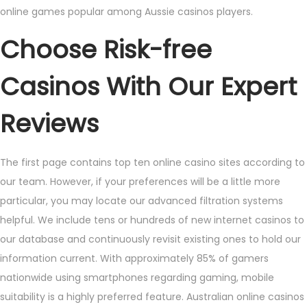
online games popular among Aussie casinos players.
Choose Risk-free
Casinos With Our Expert
Reviews
The first page contains top ten online casino sites according to
our team. However, if your preferences will be a little more
particular, you may locate our advanced filtration systems
helpful. We include tens or hundreds of new internet casinos to
our database and continuously revisit existing ones to hold our
information current. With approximately 85% of gamers
nationwide using smartphones regarding gaming, mobile
suitability is a highly preferred feature. Australian online casinos