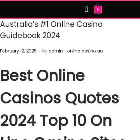
0
HOME
ABOUT US
OUR PRODUCTS
CONTACT US
Australia’s #1 Online Casino
Guidebook 2024
.
.
Posted on
Posted in
F
February 12, 2025
by
admin
online casino au
e
b
Best Online
r
u
Casinos Quotes
a
r
y
2024 Top 10 On
1
3
,