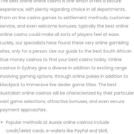
The best online online casino is one which offers a secure
experience, with plenty regarding choice in all departments.
From on line casino games to settlement methods, customer
service, and even welcome bonuses, typically the best online
online casino could make all sorts of players feel at ease.
Luckily, our specialists have found these very online gambling
sites, only for a person. Use our guide to the best South African
true money casinos to find your best casino today. Online
casinos in Sydney give a diverse in addition to exciting range
involving gaming options, through online pokies in addition to
blackjack to immersive live dealer game titles. The best
Australian online casinos will be characterized by their particular
vast game selections, attractive bonuses, and even secure
payment approaches.
Popular methods at Aussie online casinos include
credit/debit cards, e-wallets like PayPal and Skrill,