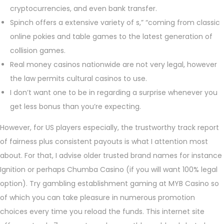
cryptocurrencies, and even bank transfer.
Spinch offers a extensive variety of s,” “coming from classic
online pokies and table games to the latest generation of
collision games.
Real money casinos nationwide are not very legal, however
the law permits cultural casinos to use.
I don’t want one to be in regarding a surprise whenever you
get less bonus than you’re expecting.
However, for US players especially, the trustworthy track report
of fairness plus consistent payouts is what I attention most
about. For that, I advise older trusted brand names for instance
Ignition or perhaps Chumba Casino (if you will want 100% legal
option). Try gambling establishment gaming at MYB Casino so
of which you can take pleasure in numerous promotion
choices every time you reload the funds. This internet site