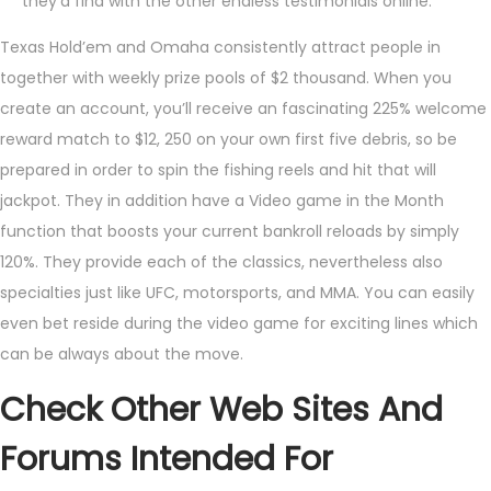
they’d find with the other endless testimonials online.
Texas Hold’em and Omaha consistently attract people in
together with weekly prize pools of $2 thousand. When you
create an account, you’ll receive an fascinating 225% welcome
reward match to $12, 250 on your own first five debris, so be
prepared in order to spin the fishing reels and hit that will
jackpot. They in addition have a Video game in the Month
function that boosts your current bankroll reloads by simply
120%. They provide each of the classics, nevertheless also
specialties just like UFC, motorsports, and MMA. You can easily
even bet reside during the video game for exciting lines which
can be always about the move.
Check Other Web Sites And
Forums Intended For