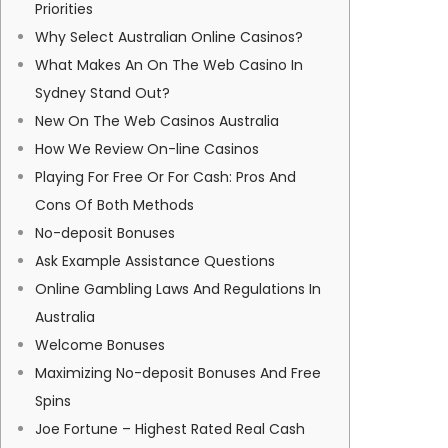
Priorities
Why Select Australian Online Casinos?
What Makes An On The Web Casino In
Sydney Stand Out?
New On The Web Casinos Australia
How We Review On-line Casinos
Playing For Free Or For Cash: Pros And
Cons Of Both Methods
No-deposit Bonuses
Ask Example Assistance Questions
Online Gambling Laws And Regulations In
Australia
Welcome Bonuses
Maximizing No-deposit Bonuses And Free
Spins
Joe Fortune – Highest Rated Real Cash