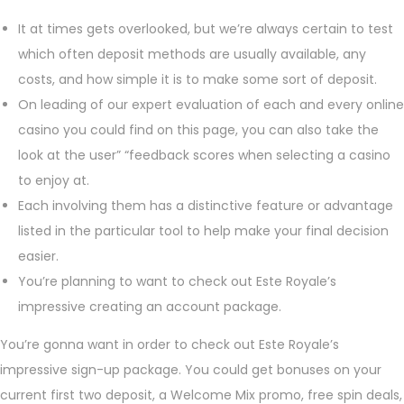
It at times gets overlooked, but we’re always certain to test
which often deposit methods are usually available, any
costs, and how simple it is to make some sort of deposit.
On leading of our expert evaluation of each and every online
casino you could find on this page, you can also take the
look at the user” “feedback scores when selecting a casino
to enjoy at.
Each involving them has a distinctive feature or advantage
listed in the particular tool to help make your final decision
easier.
You’re planning to want to check out Este Royale’s
impressive creating an account package.
You’re gonna want in order to check out Este Royale’s
impressive sign-up package. You could get bonuses on your
current first two deposit, a Welcome Mix promo, free spin deals,