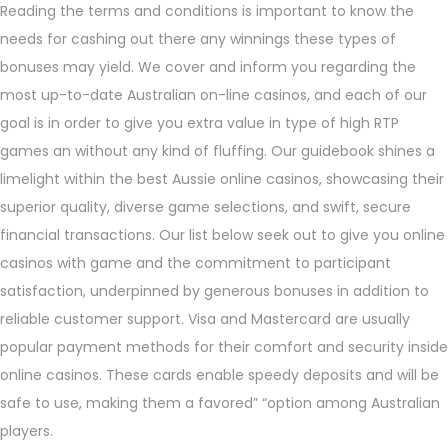
Reading the terms and conditions is important to know the
needs for cashing out there any winnings these types of
bonuses may yield. We cover and inform you regarding the
most up-to-date Australian on-line casinos, and each of our
goal is in order to give you extra value in type of high RTP
games an without any kind of fluffing. Our guidebook shines a
limelight within the best Aussie online casinos, showcasing their
superior quality, diverse game selections, and swift, secure
financial transactions. Our list below seek out to give you online
casinos with game and the commitment to participant
satisfaction, underpinned by generous bonuses in addition to
reliable customer support. Visa and Mastercard are usually
popular payment methods for their comfort and security inside
online casinos. These cards enable speedy deposits and will be
safe to use, making them a favored” “option among Australian
players.