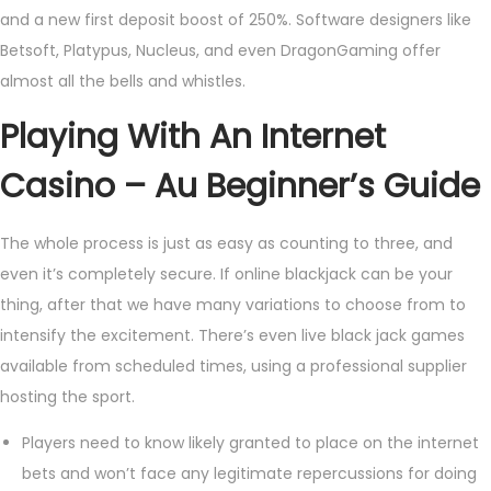
and a new first deposit boost of 250%. Software designers like
Betsoft, Platypus, Nucleus, and even DragonGaming offer
almost all the bells and whistles.
Playing With An Internet
Casino – Au Beginner’s Guide
The whole process is just as easy as counting to three, and
even it’s completely secure. If online blackjack can be your
thing, after that we have many variations to choose from to
intensify the excitement. There’s even live black jack games
available from scheduled times, using a professional supplier
hosting the sport.
Players need to know likely granted to place on the internet
bets and won’t face any legitimate repercussions for doing