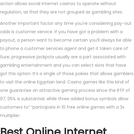
action allows social internet casinos to operate without
regulation, as that they are not grouped as gambling sites.
Another important factor any time you’re considering pay-out
odds is customer service. If you have got a problem with a
payout, a person want to become certain you’ll always be able
to phone a customer services agent and get it taken care of.
Sure, progressive jackpots usually are a part associated with
gambling entertainment and you can select slots that have
got this option. It’s a single of those pokies that allows gamblers
to visit the online Egyptian land. Casino games like this kind of
one guarantee an attractive gaming process since the RTP of
97, 05% is substantial, while three added bonus symbols allow
customers to” “participate in 10 free online games with a 3x
multiplier.
Best Online Internet