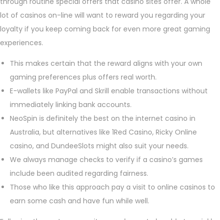
through routine special offers that casino sites offer. A whole
lot of casinos on-line will want to reward you regarding your
loyalty if you keep coming back for even more great gaming
experiences.
This makes certain that the reward aligns with your own
gaming preferences plus offers real worth.
E-wallets like PayPal and Skrill enable transactions without
immediately linking bank accounts.
NeoSpin is definitely the best on the internet casino in
Australia, but alternatives like 1Red Casino, Ricky Online
casino, and DundeeSlots might also suit your needs.
We always manage checks to verify if a casino’s games
include been audited regarding fairness.
Those who like this approach pay a visit to online casinos to
earn some cash and have fun while well.