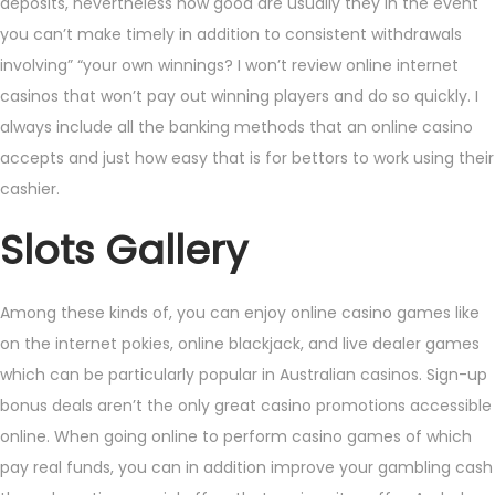
deposits, nevertheless how good are usually they in the event
you can’t make timely in addition to consistent withdrawals
involving” “your own winnings? I won’t review online internet
casinos that won’t pay out winning players and do so quickly. I
always include all the banking methods that an online casino
accepts and just how easy that is for bettors to work using their
cashier.
Slots Gallery
Among these kinds of, you can enjoy online casino games like
on the internet pokies, online blackjack, and live dealer games
which can be particularly popular in Australian casinos. Sign-up
bonus deals aren’t the only great casino promotions accessible
online. When going online to perform casino games of which
pay real funds, you can in addition improve your gambling cash