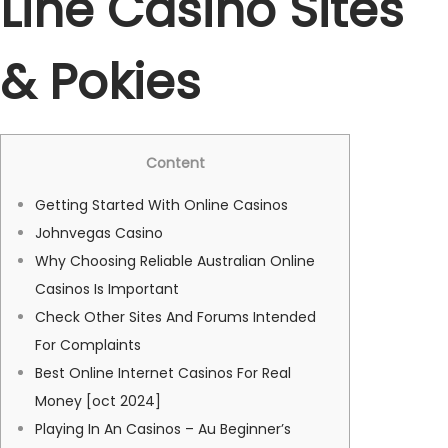
Line Casino Sites
2
0
& Pokies
2
5
Content
Getting Started With Online Casinos
Johnvegas Casino
Why Choosing Reliable Australian Online
Casinos Is Important
Check Other Sites And Forums Intended
For Complaints
Best Online Internet Casinos For Real
Money [oct 2024]
Playing In An Casinos – Au Beginner’s