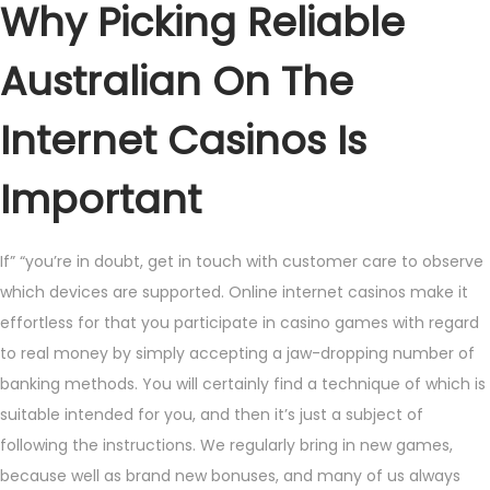
Why Picking Reliable
Australian On The
Internet Casinos Is
Important
If” “you’re in doubt, get in touch with customer care to observe
which devices are supported. Online internet casinos make it
effortless for that you participate in casino games with regard
to real money by simply accepting a jaw-dropping number of
banking methods. You will certainly find a technique of which is
suitable intended for you, and then it’s just a subject of
following the instructions. We regularly bring in new games,
because well as brand new bonuses, and many of us always