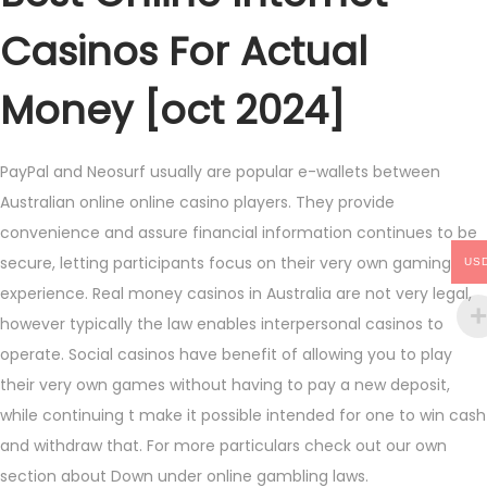
Casinos For Actual
Money [oct 2024]
PayPal and Neosurf usually are popular e-wallets between
Australian online online casino players. They provide
convenience and assure financial information continues to be
secure, letting participants focus on their very own gaming
US
experience. Real money casinos in Australia are not very legal,
however typically the law enables interpersonal casinos to
operate. Social casinos have benefit of allowing you to play
their very own games without having to pay a new deposit,
while continuing t make it possible intended for one to win cash
and withdraw that. For more particulars check out our own
section about Down under online gambling laws.