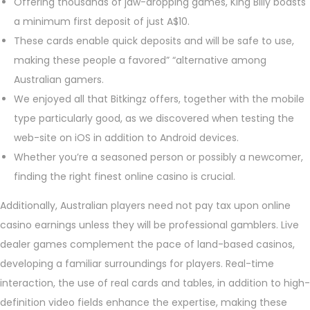
Offering thousands of jaw-dropping games, King Billy boasts
a minimum first deposit of just A$10.
These cards enable quick deposits and will be safe to use,
making these people a favored” “alternative among
Australian gamers.
We enjoyed all that Bitkingz offers, together with the mobile
type particularly good, as we discovered when testing the
web-site on iOS in addition to Android devices.
Whether you’re a seasoned person or possibly a newcomer,
finding the right finest online casino is crucial.
Additionally, Australian players need not pay tax upon online
casino earnings unless they will be professional gamblers. Live
dealer games complement the pace of land-based casinos,
developing a familiar surroundings for players. Real-time
interaction, the use of real cards and tables, in addition to high-
definition video fields enhance the expertise, making these