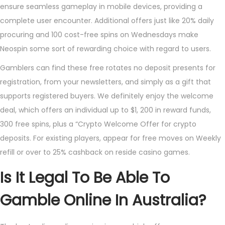
ensure seamless gameplay in mobile devices, providing a
complete user encounter. Additional offers just like 20% daily
procuring and 100 cost-free spins on Wednesdays make
Neospin some sort of rewarding choice with regard to users.
Gamblers can find these free rotates no deposit presents for
registration, from your newsletters, and simply as a gift that
supports registered buyers. We definitely enjoy the welcome
deal, which offers an individual up to $1, 200 in reward funds,
300 free spins, plus a “Crypto Welcome Offer for crypto
deposits. For existing players, appear for free moves on Weekly
refill or over to 25% cashback on reside casino games.
Is It Legal To Be Able To
Gamble Online In Australia?