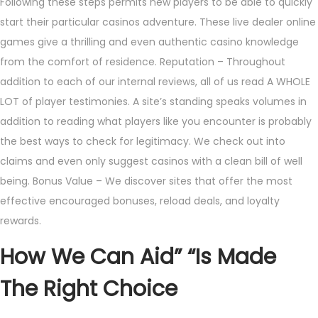
Following these steps permits new players to be able to quickly
start their particular casinos adventure. These live dealer online
games give a thrilling and even authentic casino knowledge
from the comfort of residence. Reputation – Throughout
addition to each of our internal reviews, all of us read A WHOLE
LOT of player testimonies. A site’s standing speaks volumes in
addition to reading what players like you encounter is probably
the best ways to check for legitimacy. We check out into
claims and even only suggest casinos with a clean bill of well
being. Bonus Value – We discover sites that offer the most
effective encouraged bonuses, reload deals, and loyalty
rewards.
How We Can Aid” “Is Made
The Right Choice