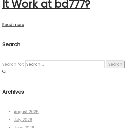
It Work at bd777?
Read more
Search
Search for:
Archives
August 2026
July 2026
June 2026