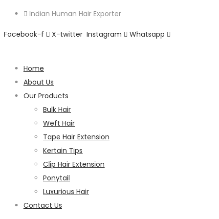
Indian Human Hair Exporter
Facebook-f
X-twitter
Instagram
Whatsapp
Home
About Us
Our Products
Bulk Hair
Weft Hair
Tape Hair Extension
Kertain Tips
Clip Hair Extension
Ponytail
Luxurious Hair
Contact Us