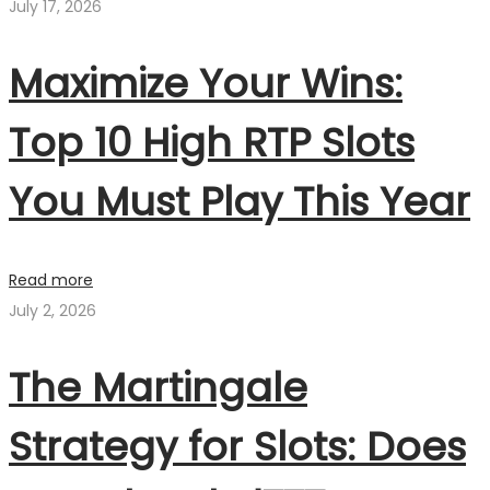
July 17, 2026
Maximize Your Wins:
Top 10 High RTP Slots
You Must Play This Year
Read more
July 2, 2026
The Martingale
Strategy for Slots: Does