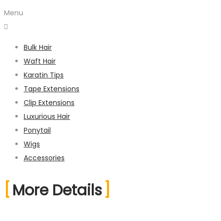
Menu
Bulk Hair
Waft Hair
Karatin Tips
Tape Extensions
Clip Extensions
Luxurious Hair
Ponytail
Wigs
Accessories
More Details