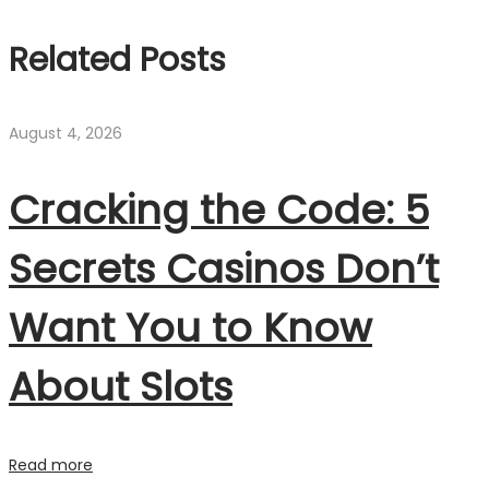
Related Posts
August 4, 2026
Cracking the Code: 5
Secrets Casinos Don’t
Want You to Know
About Slots
Read more