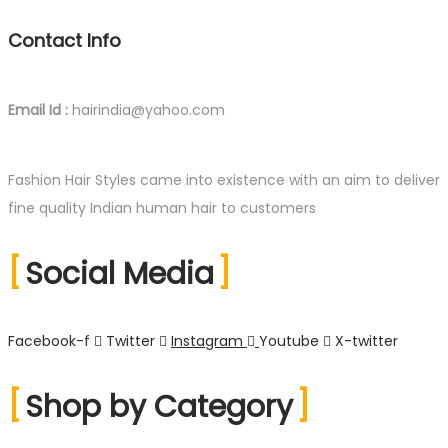
Contact Info
Email Id :
hairindia@yahoo.com
Fashion Hair Styles came into existence with an aim to deliver
fine quality Indian human hair to customers
Social Media
Facebook-f
Twitter
Instagram
Youtube
X-twitter
Shop by Category