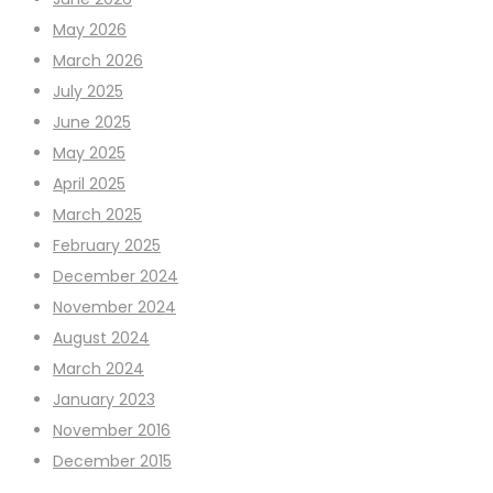
May 2026
March 2026
July 2025
June 2025
May 2025
April 2025
March 2025
February 2025
December 2024
November 2024
August 2024
March 2024
January 2023
November 2016
December 2015