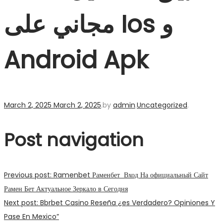
مجاني على Ios و
Android Apk
Posted
Posted
March 2, 2025
March 2, 2025
.
by
admin
.
Uncategorized
.
on
in
Post navigation
Previous post:
Ramenbet Раменбет ️ Вход На официальный Сайт
Рамен Бет Актуальное Зеркало в Сегодня
Next post:
Bbrbet Casino Reseña ¿es Verdadero? Opiniones Y
Pase En Mexico”