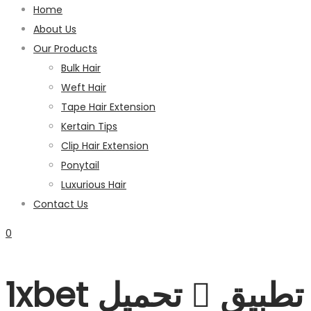
Home
About Us
Our Products
Bulk Hair
Weft Hair
Tape Hair Extension
Kertain Tips
Clip Hair Extension
Ponytail
Luxurious Hair
Contact Us
0
1xbet تحميل 󾔥 تطبيق