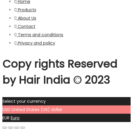
Home
Products
About Us
Contact
Terms and conditions
Privacy and policy
Copy rights Reserved
by Hair India ©️ 2023
Select your currency
USD
United States (US) dollar
EUR
Euro