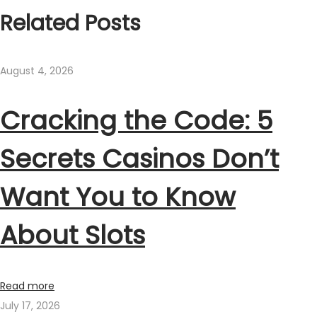
Related Posts
August 4, 2026
Cracking the Code: 5
Secrets Casinos Don’t
Want You to Know
About Slots
Read more
July 17, 2026