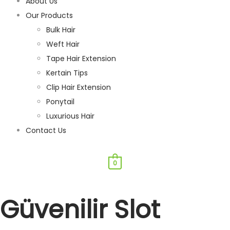
About Us
Our Products
Bulk Hair
Weft Hair
Tape Hair Extension
Kertain Tips
Clip Hair Extension
Ponytail
Luxurious Hair
Contact Us
0
Güvenilir Slot