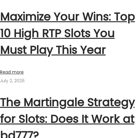
Maximize Your Wins: Top
10 High RTP Slots You
Must Play This Year
Read more
July 2, 2026
The Martingale Strategy
for Slots: Does It Work at
bd777?