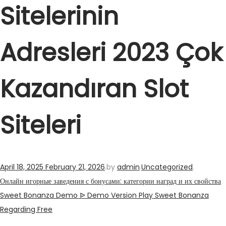
Sitelerinin
Adresleri 2023 Çok
Kazandıran Slot
Siteleri
Posted
Posted
April 18, 2025
February 21, 2026
.
by
admin
.
Uncategorized
.
on
in
Онлайн игорные заведения с бонусами: категории наград и их свойства
Sweet Bonanza Demo ᐉ Demo Version Play Sweet Bonanza
Regarding Free