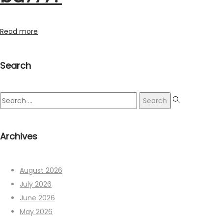
Read more
Search
Archives
August 2026
July 2026
June 2026
May 2026