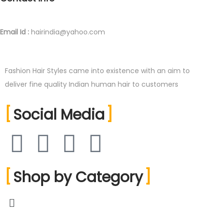
Email Id :
hairindia@yahoo.com
Fashion Hair Styles came into existence with an aim to
deliver fine quality Indian human hair to customers
Social Media
Shop by Category