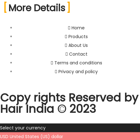
More Details
Home
Products
About Us
Contact
Terms and conditions
Privacy and policy
Copy rights Reserved by
Hair India ©️ 2023
Select your currency
USD
United States (US) dollar