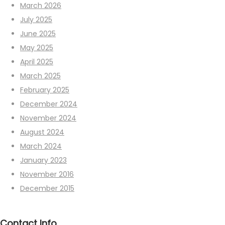
March 2026
July 2025
June 2025
May 2025
April 2025
March 2025
February 2025
December 2024
November 2024
August 2024
March 2024
January 2023
November 2016
December 2015
Contact Info