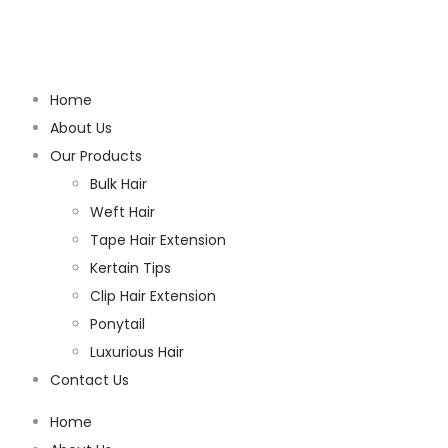
Home
About Us
Our Products
Bulk Hair
Weft Hair
Tape Hair Extension
Kertain Tips
Clip Hair Extension
Ponytail
Luxurious Hair
Contact Us
Home