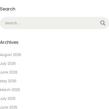
в
Search
е
р
е
н
н
Archives
ы
й
August 2026
С
а
July 2026
й
June 2026
т
May 2026
О
March 2026
н
л
July 2025
а
June 2025