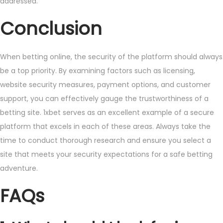
addressed.
Conclusion
When betting online, the security of the platform should always
be a top priority. By examining factors such as licensing,
website security measures, payment options, and customer
support, you can effectively gauge the trustworthiness of a
betting site. 1xbet serves as an excellent example of a secure
platform that excels in each of these areas. Always take the
time to conduct thorough research and ensure you select a
site that meets your security expectations for a safe betting
adventure.
FAQs