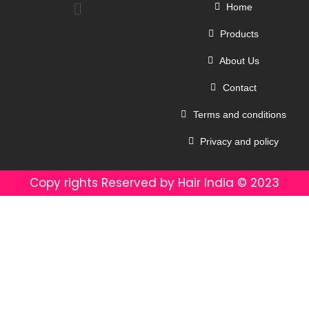
M
Home
o
Products
b
About Us
i
l
Contact
e
Terms and conditions
ᐉ
D
Privacy and policy
o
w
Copy rights Reserved by Hair India ©️ 2023
n
l
o
a
d
T