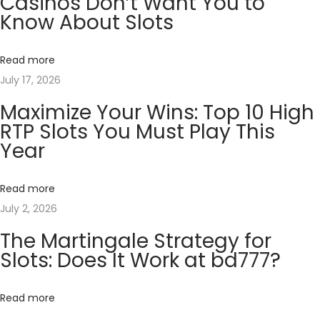
Casinos Don’t Want You to
н
Know About Slots
о
в
Read more
К
July 17, 2026
а
Maximize Your Wins: Top 10 High
з
RTP Slots You Must Play This
а
Year
х
с
т
Read more
а
July 2, 2026
н
The Martingale Strategy for
е
Slots: Does It Work at bd777?
П
р
Read more
о