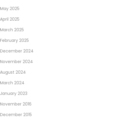
й
May 2025
н
К
April 2025
а
March 2025
з
February 2025
и
December 2024
н
о
November 2024
P
August 2024
i
March 2024
n
U
January 2023
p
November 2016
C
December 2015
a
s