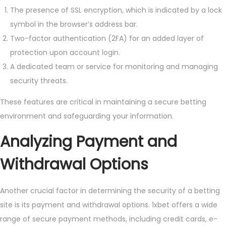
The presence of SSL encryption, which is indicated by a lock
symbol in the browser’s address bar.
Two-factor authentication (2FA) for an added layer of
protection upon account login.
A dedicated team or service for monitoring and managing
security threats.
These features are critical in maintaining a secure betting
environment and safeguarding your information.
Analyzing Payment and
Withdrawal Options
Another crucial factor in determining the security of a betting
site is its payment and withdrawal options. 1xbet offers a wide
range of secure payment methods, including credit cards, e-