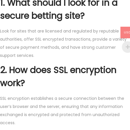
1. What should I look for in a
secure betting site?
Look for sites that are licensed and regulated by reputable
US
authorities, offer SSL encrypted transactions, provide a variety
of secure payment methods, and have strong customer
support services.
2. How does SSL encryption
work?
SSL encryption establishes a secure connection between the
user’s browser and the server, ensuring that any information
exchanged is encrypted and protected from unauthorized
access.