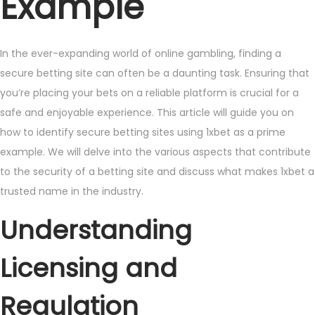
Example
2
0
In the ever-expanding world of online gambling, finding a
2
secure betting site can often be a daunting task. Ensuring that
6
you’re placing your bets on a reliable platform is crucial for a
safe and enjoyable experience. This article will guide you on
how to identify secure betting sites using 1xbet as a prime
example. We will delve into the various aspects that contribute
to the security of a betting site and discuss what makes 1xbet a
trusted name in the industry.
Understanding
Licensing and
Regulation