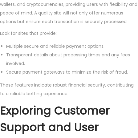
wallets, and cryptocurrencies, providing users with flexibility and
peace of mind. A quality site will not only offer numerous
options but ensure each transaction is securely processed.
Look for sites that provide:
Multiple secure and reliable payment options.
Transparent details about processing times and any fees
involved.
Secure payment gateways to minimize the risk of fraud.
These features indicate robust financial security, contributing
to a reliable betting experience.
Exploring Customer
Support and User