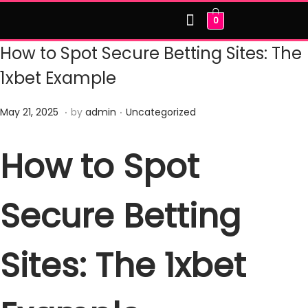
0
HOME
ABOUT US
OUR PRODUCTS
CONTACT US
How to Spot Secure Betting Sites: The
1xbet Example
.
.
Posted on
Posted in
F
May 21, 2025
by
admin
Uncategorized
e
b
How to Spot
r
u
Secure Betting
a
r
y
Sites: The 1xbet
2
1
,