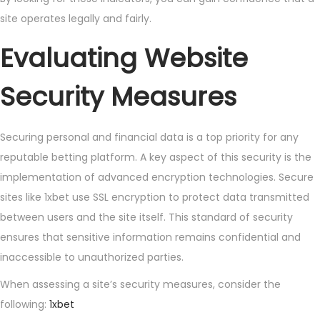
site operates legally and fairly.
Evaluating Website
Security Measures
Securing personal and financial data is a top priority for any
reputable betting platform. A key aspect of this security is the
implementation of advanced encryption technologies. Secure
sites like 1xbet use SSL encryption to protect data transmitted
between users and the site itself. This standard of security
ensures that sensitive information remains confidential and
inaccessible to unauthorized parties.
When assessing a site’s security measures, consider the
following:
1xbet