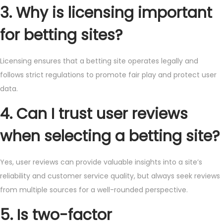
3. Why is licensing important
for betting sites?
Licensing ensures that a betting site operates legally and
follows strict regulations to promote fair play and protect user
data.
4. Can I trust user reviews
when selecting a betting site?
Yes, user reviews can provide valuable insights into a site’s
reliability and customer service quality, but always seek reviews
from multiple sources for a well-rounded perspective.
5. Is two-factor