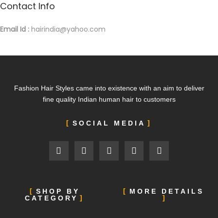
i
Contact Info
n
Email Id :
hairindia@yahoo.com
o
1
x
b
e
Fashion Hair Styles came into existence with an aim to deliver
t
fine quality Indian human hair to customers
A
SOCIAL MEDIA
p
p
1
x
b
SHOP BY
MORE DETAILS
e
CATEGORY
t