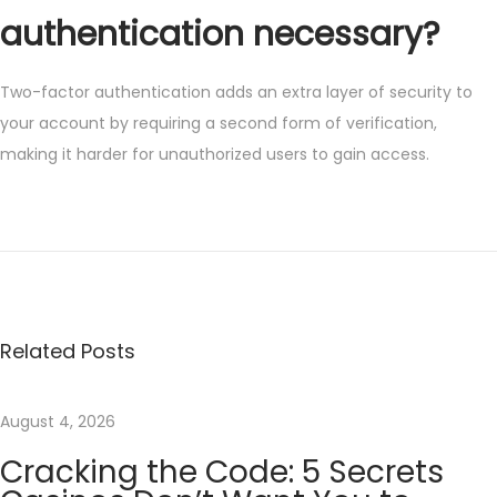
authentication necessary?
Two-factor authentication adds an extra layer of security to
your account by requiring a second form of verification,
making it harder for unauthorized users to gain access.
“
п
и
н
А
Related Posts
п
К
а
August 4, 2026
з
Cracking the Code: 5 Secrets
и