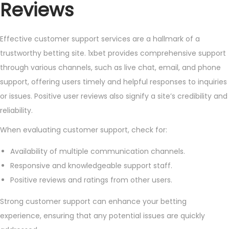
Reviews
Effective customer support services are a hallmark of a
trustworthy betting site. 1xbet provides comprehensive support
through various channels, such as live chat, email, and phone
support, offering users timely and helpful responses to inquiries
or issues. Positive user reviews also signify a site’s credibility and
reliability.
When evaluating customer support, check for:
Availability of multiple communication channels.
Responsive and knowledgeable support staff.
Positive reviews and ratings from other users.
Strong customer support can enhance your betting
experience, ensuring that any potential issues are quickly