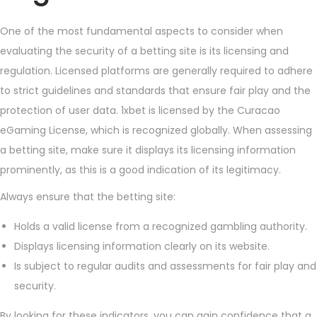
One of the most fundamental aspects to consider when
evaluating the security of a betting site is its licensing and
regulation. Licensed platforms are generally required to adhere
to strict guidelines and standards that ensure fair play and the
protection of user data. 1xbet is licensed by the Curacao
eGaming License, which is recognized globally. When assessing
a betting site, make sure it displays its licensing information
prominently, as this is a good indication of its legitimacy.
Always ensure that the betting site:
Holds a valid license from a recognized gambling authority.
Displays licensing information clearly on its website.
Is subject to regular audits and assessments for fair play and
security.
By looking for these indicators, you can gain confidence that a