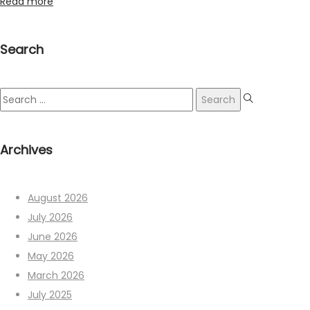
Read more
Search
Search
for:
Archives
August 2026
July 2026
June 2026
May 2026
March 2026
July 2025