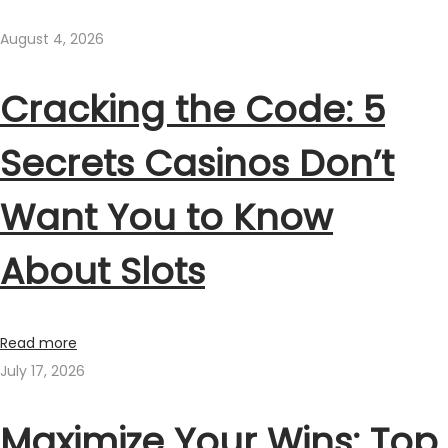
August 4, 2026
Cracking the Code: 5
Secrets Casinos Don’t
Want You to Know
About Slots
Read more
July 17, 2026
Maximize Your Wins: Top