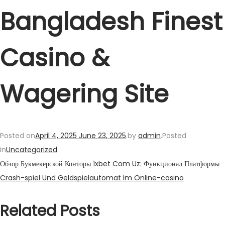
Bangladesh Finest
Casino &
Wagering Site
Posted on
April 4, 2025
June 23, 2025
.
by
admin
.
Posted
in
Uncategorized
.
Post
Previous
Обзор Букмекерской Конторы 1xbet Com Uz: Функционал Платформы
post:
Next
Crash-spiel Und Geldspielautomat Im Online-casino
navigation
post:
Related Posts