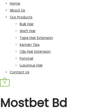
Home
About Us
Our Products
Bulk Hair
Weft Hair
Tape Hair Extension
Kertain Tips
Clip Hair Extension
Ponytail
Luxurious Hair
Contact Us
0
Mostbet Bd