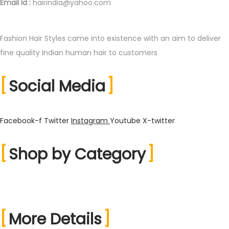
Email Id :
hairindia@yahoo.com
Fashion Hair Styles came into existence with an aim to deliver
fine quality Indian human hair to customers
Social Media
Facebook-f
Twitter
Instagram
Youtube
X-twitter
Shop by Category
Menu
More Details