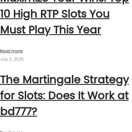
10 High RTP Slots You
Must Play This Year
Read more
July 2, 2026
The Martingale Strategy
for Slots: Does It Work at
bd777?