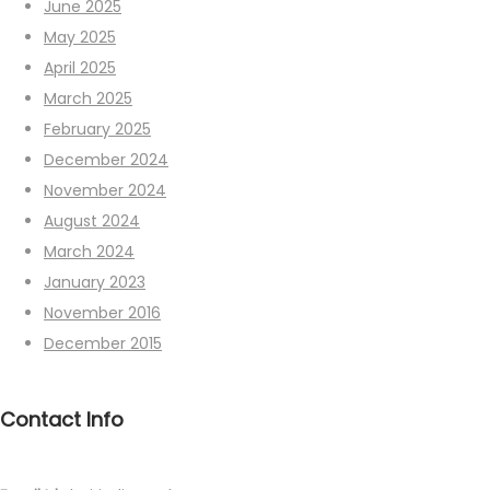
June 2025
May 2025
April 2025
March 2025
February 2025
December 2024
November 2024
August 2024
March 2024
January 2023
November 2016
December 2015
Contact Info