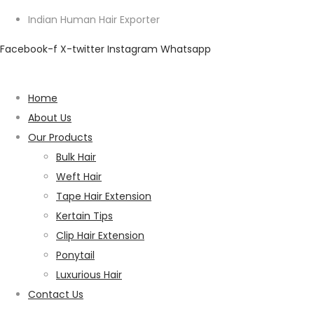
Indian Human Hair Exporter
Facebook-f
X-twitter
Instagram
Whatsapp
Home
About Us
Our Products
Bulk Hair
Weft Hair
Tape Hair Extension
Kertain Tips
Clip Hair Extension
Ponytail
Luxurious Hair
Contact Us