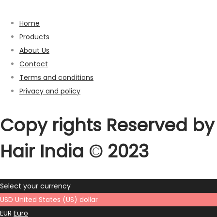
Home
Products
About Us
Contact
Terms and conditions
Privacy and policy
Copy rights Reserved by
Hair India ©️ 2023
Select your currency
USD
United States (US) dollar
EUR
Euro