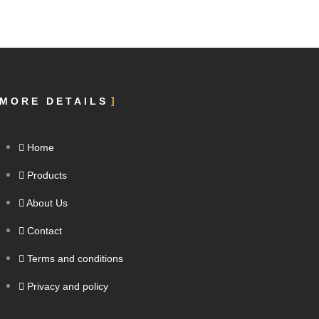
MORE DETAILS
Home
Products
About Us
Contact
Terms and conditions
Privacy and policy