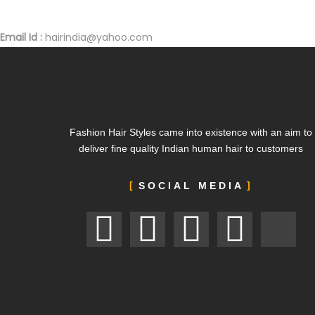
Email Id :
hairindia@yahoo.com
Fashion Hair Styles came into existence with an aim to
deliver fine quality Indian human hair to customers
SOCIAL MEDIA