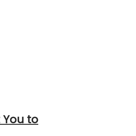
 You to