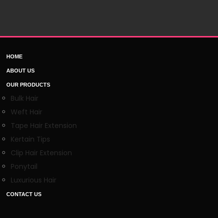
HOME
ABOUT US
OUR PRODUCTS
Bulk Hair
Weft Hair
Tape Hair Extension
Kertain Tips
Clip Hair Extension
Ponytail
Luxurious Hair
CONTACT US