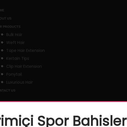
ME
OUT US
R PRODUCTS
Bulk Hair
Weft Hair
Tape Hair Extension
Kertain Tips
Clip Hair Extension
Ponytail
Luxurious Hair
NTACT US
imiçi Spor Bahisler