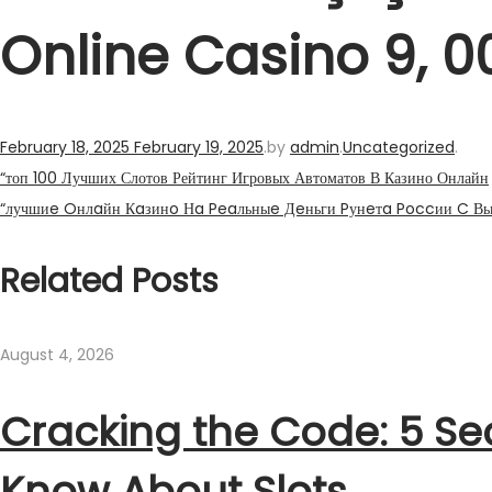
Online Casino 9, 
Posted
Posted
February 18, 2025
February 19, 2025
.
by
admin
.
Uncategorized
.
on
in
“топ 100 Лучших Слотов Рейтинг Игровых Автоматов В Казино Онлайн
“лучшиe Oнлaйн Кaзинo Нa Peaльныe Дeньги Pунeтa Poccии C В
Related Posts
August 4, 2026
Cracking the Code: 5 Se
Know About Slots