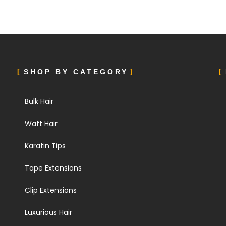
SHOP BY CATEGORY
Bulk Hair
Waft Hair
Karatin Tips
Tape Extensions
Clip Extensions
Luxurious Hair