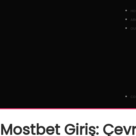
HO
AB
OU
CO
Mostbet Giriş: Çevr