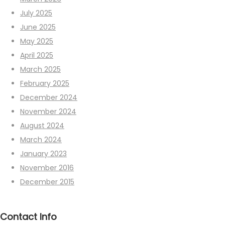
July 2025
June 2025
May 2025
April 2025
March 2025
February 2025
December 2024
November 2024
August 2024
March 2024
January 2023
November 2016
December 2015
Contact Info