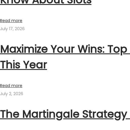
Read more
July 17, 2026
Maximize Your Wins: Top 
This Year
Read more
July 2, 2026
The Martingale Strategy f