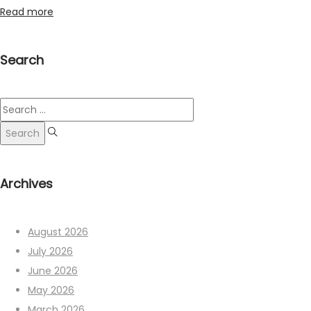
Read more
Search
Archives
August 2026
July 2026
June 2026
May 2026
March 2026