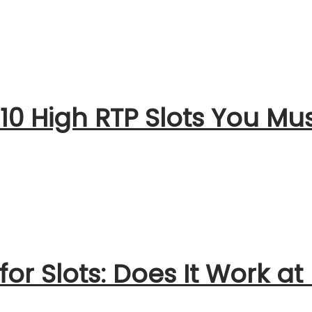
10 High RTP Slots You Mus
or Slots: Does It Work at