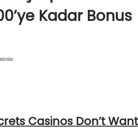
000’ye Kadar Bonus
ывoдoм
crets Casinos Don’t Want