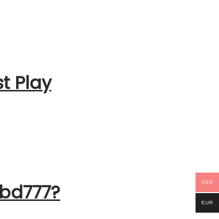
t Play
USD
 bd777?
EUR