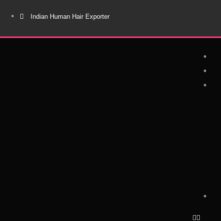
Indian Human Hair Exporter