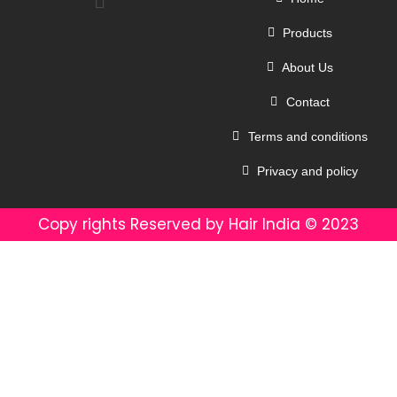
D
Products
i
k
About Us
k
Contact
a
Terms and conditions
t
E
Privacy and policy
d
i
Copy rights Reserved by Hair India ©️ 2023
l
m
e
s
i
G
e