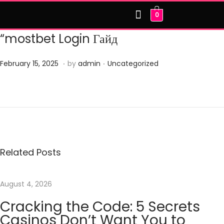
0
HOME
ABOUT US
OUR PRODUCTS
CONTACT US
“mostbet Login Гайд
.
.
Posted on
Posted in
F
February 15, 2025
by
admin
Uncategorized
e
b
M
r
o
u
s
a
t
r
b
Related Posts
y
e
1
t
August 4, 2026
6
2
Cracking the Code: 5 Secrets
,
0
Casinos Don’t Want You to
2
2