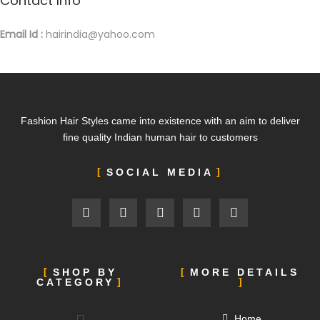
Contact Info
e
l
Email Id :
hairindia@yahoo.com
G
i
r
i
Fashion Hair Styles came into existence with an aim to deliver
ş
fine quality Indian human hair to customers
S
ü
SOCIAL MEDIA
r
e
c
i
n
SHOP BY
MORE DETAILS
CATEGORY
d
e
Home