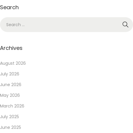
h
Search
i
s
V
e
C
Archives
a
s
August 2026
i
July 2026
n
June 2026
o
May 2026
U
y
March 2026
g
July 2025
u
June 2025
l