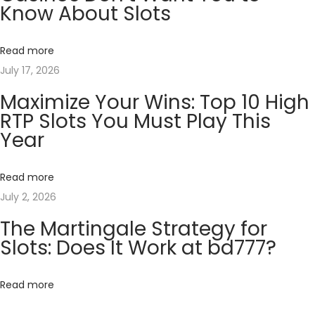
Know About Slots
0
5
2
’
5
Read more
ü
July 17, 2026
n
E
Maximize Your Wins: Top 10 High
n
RTP Slots You Must Play This
İ
Year
y
i
Read more
M
July 2, 2026
o
The Martingale Strategy for
b
Slots: Does It Work at bd777?
i
l
Read more
B
a