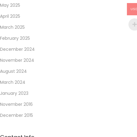
a
May 2025
US
m
April 2025
a
March 2025
s
February 2025
ı
M
December 2024
o
November 2024
s
August 2024
t
b
March 2024
e
January 2023
t
November 2016
G
December 2015
ü
n
c