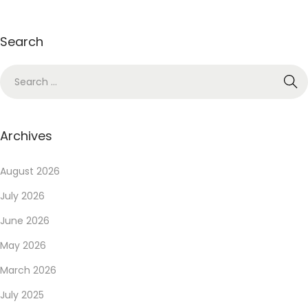
x
b
Search
e
t
A
p
k
Archives
İ
n
August 2026
d
July 2026
i
June 2026
r
May 2026
A
n
March 2026
d
July 2025
r