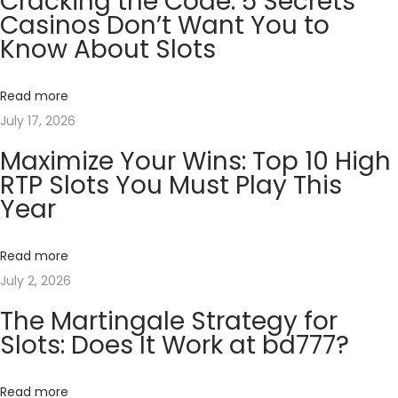
Cracking the Code: 5 Secrets
Casinos Don’t Want You to
2
l
Know About Slots
0
U
2
y
6
Read more
g
July 17, 2026
u
l
Maximize Your Wins: Top 10 High
a
RTP Slots You Must Play This
m
Year
a
İ
Read more
n
July 2, 2026
d
The Martingale Strategy for
i
Slots: Does It Work at bd777?
r
ᐅ
Read more
1