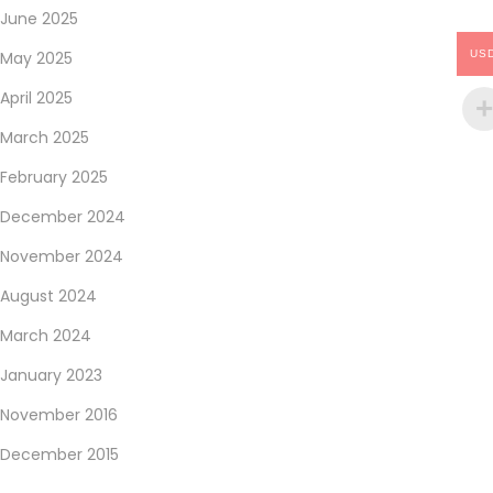
June 2025
o
i
May 2025
US
d
April 2025
V
March 2025
e
February 2025
I
o
December 2024
s
November 2024
К
August 2024
а
к
March 2024
и
January 2023
з
November 2016
б
December 2015
е
ж