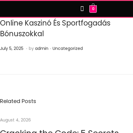
0
HOME
ABOUT US
OUR PRODUCTS
CONTACT US
Online Kaszinó És Sportfogadás
Bónuszokkal
.
.
Posted on
Posted in
F
July 5, 2025
by
admin
Uncategorized
e
b
1
r
x
u
b
a
e
r
t
Related Posts
y
M
2
o
August 4, 2026
1
b
,
i