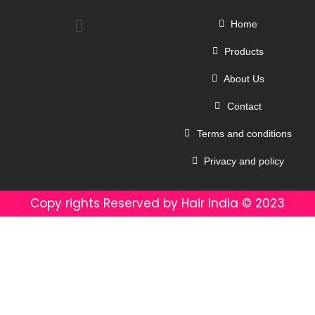
н
Home
а
Products
C
a
About Us
t
Contact
C
Terms and conditions
a
s
Privacy and policy
i
n
Copy rights Reserved by Hair India ©️ 2023
o
о
ф
и
ц
и