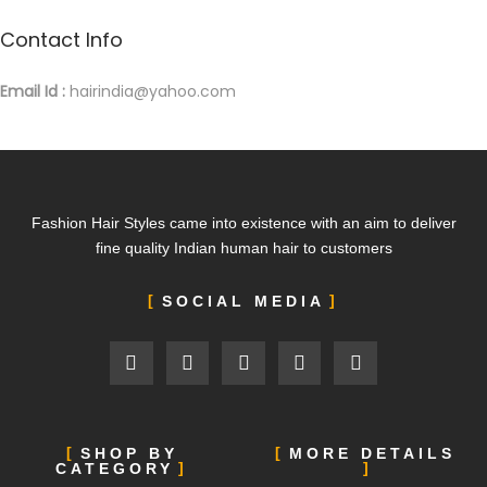
а
Contact Info
т
ь
Email Id :
hairindia@yahoo.com
м
о
ш
е
Fashion Hair Styles came into existence with an aim to deliver
н
fine quality Indian human hair to customers
н
и
SOCIAL MEDIA
ч
е
с
т
в
SHOP BY
MORE DETAILS
CATEGORY
а