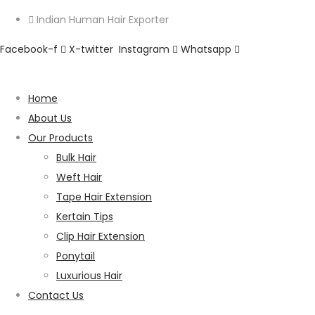
Indian Human Hair Exporter
Facebook-f
X-twitter
Instagram
Whatsapp
Home
About Us
Our Products
Bulk Hair
Weft Hair
Tape Hair Extension
Kertain Tips
Clip Hair Extension
Ponytail
Luxurious Hair
Contact Us