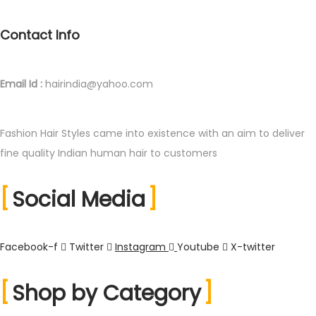
Contact Info
Email Id :
hairindia@yahoo.com
Fashion Hair Styles came into existence with an aim to deliver
fine quality Indian human hair to customers
Social Media
Facebook-f
Twitter
Instagram
Youtube
X-twitter
Shop by Category