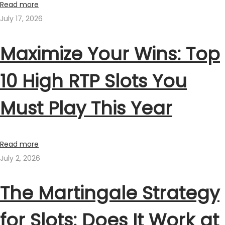
Read more
July 17, 2026
Maximize Your Wins: Top
10 High RTP Slots You
Must Play This Year
Read more
July 2, 2026
The Martingale Strategy
for Slots: Does It Work at