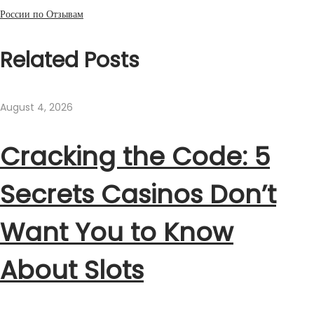
navigation
post:
России по Отзывам
Related Posts
August 4, 2026
Cracking the Code: 5
Secrets Casinos Don’t
Want You to Know
About Slots