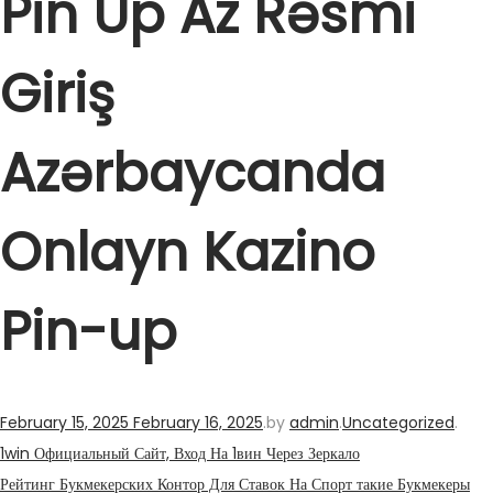
Pin Up Az Rəsmi
Giriş
Azərbaycanda
Onlayn Kazino
Pin-up
Posted
Posted
February 15, 2025
February 16, 2025
.
by
admin
.
Uncategorized
.
Post
on
Previous
in
1win Официальный Сайт, Вход На 1вин Через Зеркало
post:
Next
Рейтинг Букмекерских Контор Для Ставок На Спорт такие Букмекеры