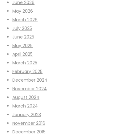
June 2026
May 2026
March 2026
July 2025
June 2025
May 2025
April 2025
March 2025
February 2025
December 2024
November 2024
August 2024
March 2024
January 2023
November 2016
December 2015