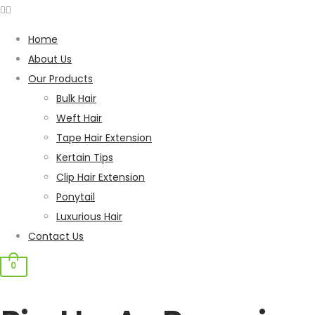
Home
About Us
Our Products
Bulk Hair
Weft Hair
Tape Hair Extension
Kertain Tips
Clip Hair Extension
Ponytail
Luxurious Hair
Contact Us
0