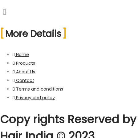
Menu
More Details
Home
Products
About Us
Contact
Terms and conditions
Privacy and policy
Copy rights Reserved by
Hair India ©️ 2023