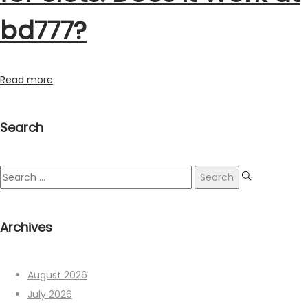
bd777?
Read more
Search
Search
for:
Archives
August 2026
July 2026