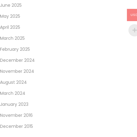
June 2025
i
n
May 2025
US
o
April 2025
E
March 2025
l
February 2025
i
z
December 2024
a
November 2024
b
August 2024
e
t
March 2024
h
January 2023
G
November 2016
a
December 2015
n
h