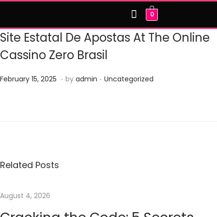
0
HOME
ABOUT US
OUR PRODUCTS
CONTACT US
Site Estatal De Apostas At The Online
Cassino Zero Brasil
.
.
Posted on
Posted in
F
February 15, 2025
by
admin
Uncategorized
e
b
P
r
i
u
n
a
U
r
p
Related Posts
y
w
1
a
August 4, 2026
6
r
,
d