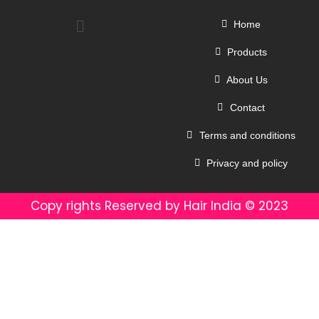
법
Home
출
Products
금
롤
About Us
링
Contact
조
Terms and conditions
건
등
Privacy and policy
사
용
Copy rights Reserved by Hair India ©️ 2023
법
총
정
리
I
n