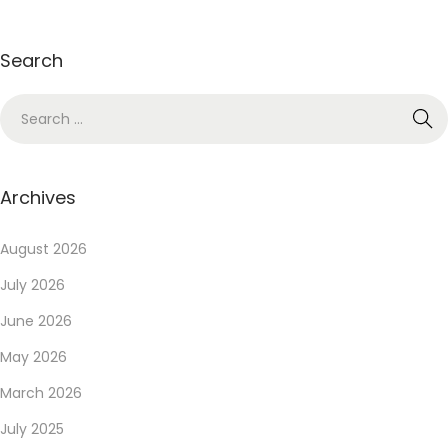
e
l
Search
h
o
r
D
o
Archives
F
l
August 2026
a
July 2026
g
June 2026
U
May 2026
p
C
March 2026
a
July 2025
s