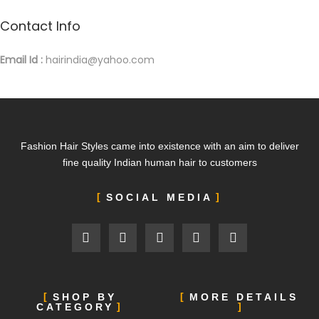
e
Contact Info
H
o
Email Id :
hairindia@yahoo.com
j
e
”
1
Fashion Hair Styles came into existence with an aim to deliver
x
fine quality Indian human hair to customers
b
e
SOCIAL MEDIA
t
보
너
스
받
SHOP BY
MORE DETAILS
CATEGORY
는