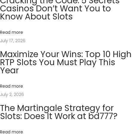
Cracking the Code: 5 Secrets
Casinos Don’t Want You to
2
B
Know About Slots
0
r
2
a
5
Read more
s
July 17, 2026
i
l
Maximize Your Wins: Top 10 High
D
RTP Slots You Must Play This
e
Year
s
c
Read more
u
July 2, 2026
b
The Martingale Strategy for
r
Slots: Does It Work at bd777?
a
O
Read more
M