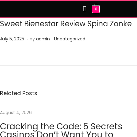
0
HOME
ABOUT US
OUR PRODUCTS
CONTACT US
Sweet Bienestar Review Spina Zonke
.
.
Posted on
Posted in
F
July 5, 2025
by
admin
Uncategorized
e
b
Л
r
у
u
ч
a
ш
r
и
Related Posts
y
е
2
с
August 4, 2026
1
л
Cracking the Code: 5 Secrets
,
о
Casinos Don’t Want You to
2
т