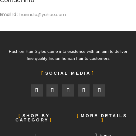
Contact Info
е
к
Email Id :
hairindia@yahoo.com
о
м
е
н
Fashion Hair Styles came into existence with an aim to deliver
д
fine quality Indian human hair to customers
а
ц
SOCIAL MEDIA
и
и
“
T
h
SHOP BY
MORE DETAILS
CATEGORY
e
U
Home