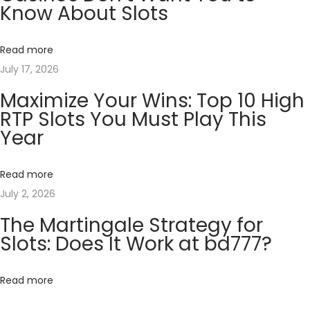
Know About Slots
0
ы
2
К
6
Read more
е
July 17, 2026
н
т
Maximize Your Wins: Top 10 High
к
RTP Slots You Must Play This
а
Year
з
и
Read more
н
July 2, 2026
о
The Martingale Strategy for
о
Slots: Does It Work at bd777?
н
л
Read more
а
й