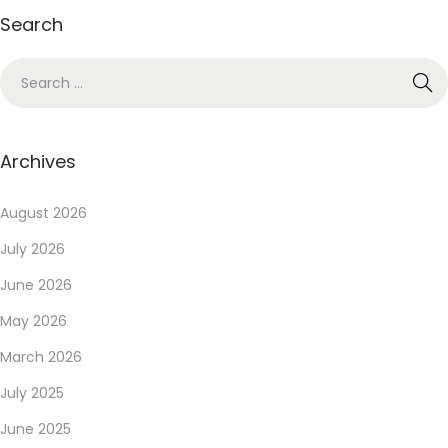
н
Search
с
п
р
о
г
Archives
р
е
August 2026
с
July 2026
с
June 2026
и
May 2026
в
н
March 2026
ы
July 2025
м
June 2025
д