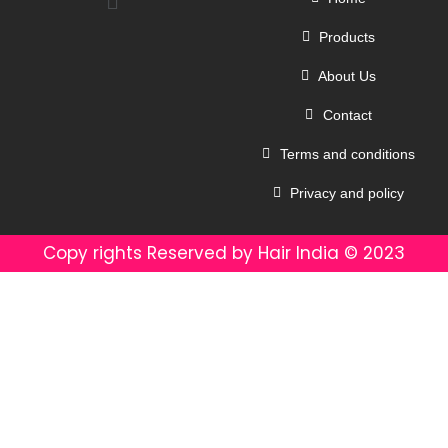
l
Products
t
i
About Us
m
Contact
a
Terms and conditions
t
e
Privacy and policy
O
n
Copy rights Reserved by Hair India ©️ 2023
l
i
n
e
P
l
i