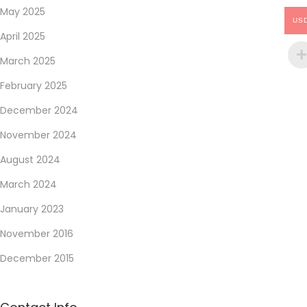
ж
May 2025
US
е
April 2025
к
March 2025
п
February 2025
о
т
December 2024
о
November 2024
м
August 2024
:
о
March 2024
б
January 2023
з
November 2016
о
December 2015
р
и
р