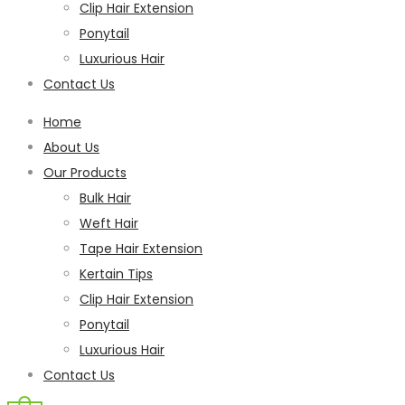
Clip Hair Extension
Ponytail
Luxurious Hair
Contact Us
Home
About Us
Our Products
Bulk Hair
Weft Hair
Tape Hair Extension
Kertain Tips
Clip Hair Extension
Ponytail
Luxurious Hair
Contact Us