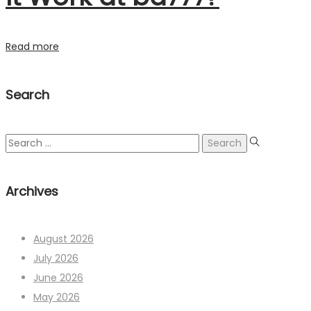
Read more
Search
Search
for:
Archives
August 2026
July 2026
June 2026
May 2026