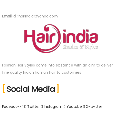
Email Id :
hairindia@yahoo.com
Fashion Hair Styles came into existence with an aim to deliver
fine quality Indian human hair to customers
Social Media
Facebook-f
Twitter
Instagram
Youtube
X-twitter