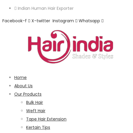
Indian Human Hair Exporter
Facebook-f
X-twitter
Instagram
Whatsapp
Home
About Us
Our Products
Bulk Hair
Weft Hair
Tape Hair Extension
Kertain Tips