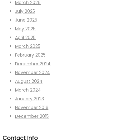
March 2026
July 2025
June 2025
May 2025
April 2025
March 2025
February 2025
December 2024
November 2024
August 2024
March 2024
January 2023
November 2016
December 2015
Contact Info