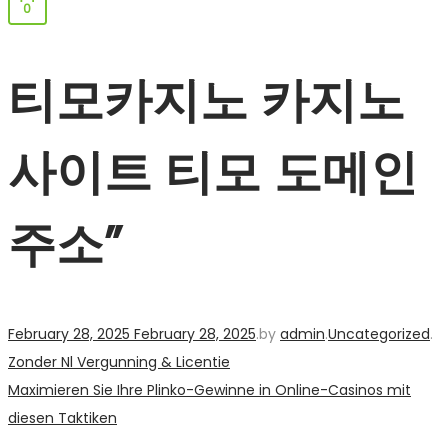
0
티모카지노 카지노
사이트 티모 도메인
주소”
Posted
Posted
February 28, 2025
February 28, 2025
.
by
admin
.
Uncategorized
.
Post
on
Previous
in
Zonder Nl Vergunning & Licentie
post:
Next
Maximieren Sie Ihre Plinko-Gewinne in Online-Casinos mit
navigation
post:
diesen Taktiken