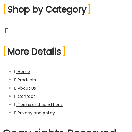
Shop by Category
Menu
More Details
Home
Products
About Us
Contact
Terms and conditions
Privacy and policy