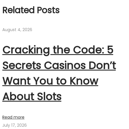
Related Posts
August 4, 2026
Cracking the Code: 5
Secrets Casinos Don’t
Want You to Know
About Slots
Read more
July 17, 2026