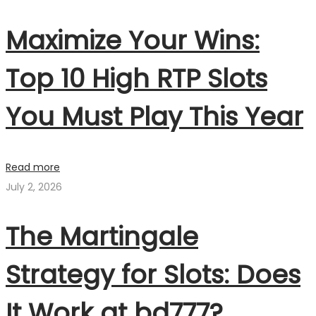
Maximize Your Wins:
Top 10 High RTP Slots
You Must Play This Year
Read more
July 2, 2026
The Martingale
Strategy for Slots: Does
It Work at bd777?