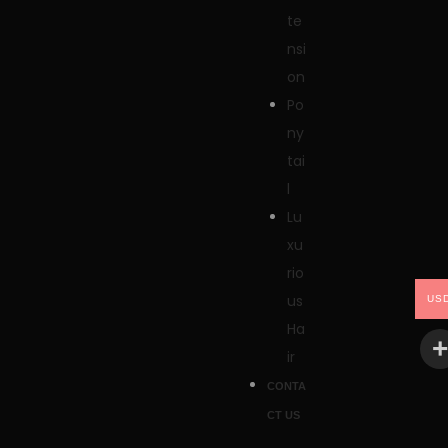
te
nsi
on
Po
ny
tai
l
Lu
xu
rio
us
US
Ha
ir
CONTA
CT US