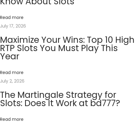
Know About Slots
k
2
m
6
Read more
a
July 17, 2026
k
e
Maximize Your Wins: Top 10 High
r
RTP Slots You Must Play This
1
Year
x
b
Read more
e
July 2, 2026
t
The Martingale Strategy for
O
Slots: Does It Work at bd777?
n
l
Read more
i
n