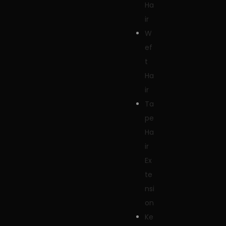
Ha
ir
W
ef
t
Ha
ir
Ta
pe
Ha
ir
Ex
te
nsi
on
Ke