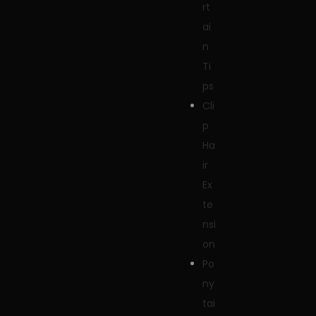
rt
ai
n
Ti
ps
Cli
p
Ha
ir
Ex
te
nsi
on
Po
ny
tai