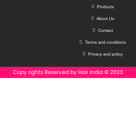
о
Products
О
б
About Us
з
Contact
о
Terms and conditions
р
ы
Privacy and policy
н
е
Copy rights Reserved by Hair India ©️ 2023
м
н
о
г
и
х
С