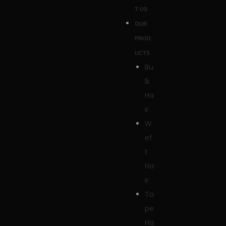
T US
OUR
PROD
UCTS
Bu
lk
Ha
ir
W
ef
t
Ha
ir
Ta
pe
Ha