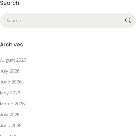
e
Search
B
e
t
t
i
Archives
n
g
August 2026
W
July 2026
e
June 2026
b
May 2026
s
i
March 2026
t
July 2025
e
June 2025
1