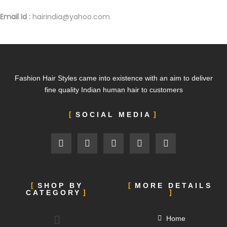
й
т
Email Id :
hairindia@yahoo.com
и
н
г
О
Fashion Hair Styles came into existence with an aim to deliver
н
fine quality Indian human hair to customers
л
а
SOCIAL MEDIA
й
н
К
а
з
SHOP BY
MORE DETAILS
CATEGORY
и
н
Home