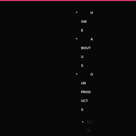
H
OM
E
A
BOUT
U
S
O
UR
PROD
UCT
S
Bu
lk