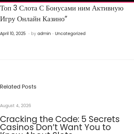
Топ 3 Слота С Бонусами ним Активную
Игру Онлайн Казино”
.
.
Posted on
Posted in
F
April 10, 2025
by
admin
Uncategorized
e
b
1
r
x
u
b
a
e
r
t
Related Posts
y
B
2
d
August 4, 2026
1
B
Cracking the Code: 5 Secrets
,
o
Casinos Don’t Want You to
2
o
0