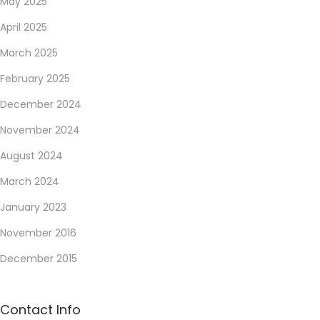
x
May 2025
b
April 2025
e
March 2025
t
February 2025
B
a
December 2024
n
November 2024
g
August 2024
l
a
March 2024
d
January 2023
e
November 2016
s
December 2015
h
Р
е
Contact Info