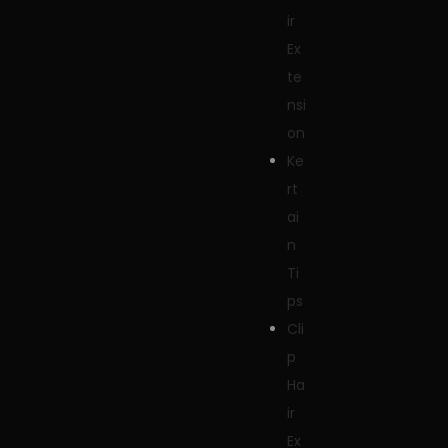
ir
Ex
te
nsi
on
Ke
rt
ai
n
Ti
ps
Cli
p
Ha
ir
Ex