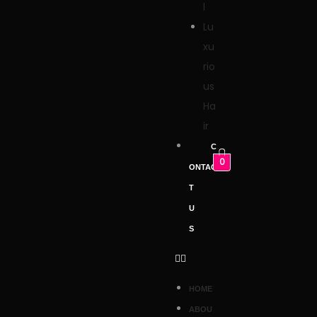
l
Lu
xu
rio
us
Ha
ir
C
0
ONTAC
T
U
S
HOME
ABOU